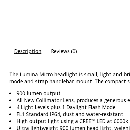
Description
Reviews (0)
The Lumina Micro headlight is small, light and brigh
mode and strap handlebar mount. The compact siz
900 lumen output
All New Collimator Lens, produces a generous
4 Light Levels plus 1 Daylight Flash Mode
FL1 Standard IP64, dust and water-resistant
High output light using a CREE™ LED at 6000k
Ultra lightweight 900 lumen head light, weigh