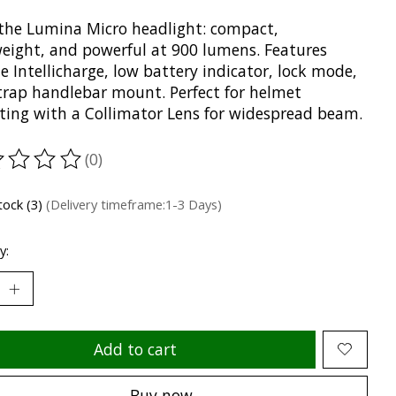
the Lumina Micro headlight: compact,
weight, and powerful at 900 lumens. Features
e Intellicharge, low battery indicator, lock mode,
trap handlebar mount. Perfect for helmet
ing with a Collimator Lens for widespread beam.
(0)
ting of this product is
0
out of 5
tock (3)
(Delivery timeframe:1-3 Days)
y:
Add to cart
Buy now