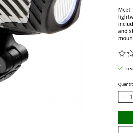
Meet 
light
includ
and s
mount
The ra
In s
Quantit