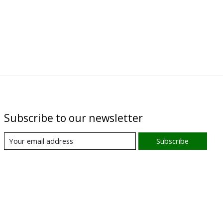
Subscribe to our newsletter
Subscribe