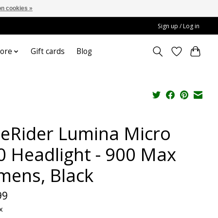
n cookies »
Sign up / Log in
ore
Gift cards
Blog
teRider Lumina Micro
0 Headlight - 900 Max
mens, Black
99
x