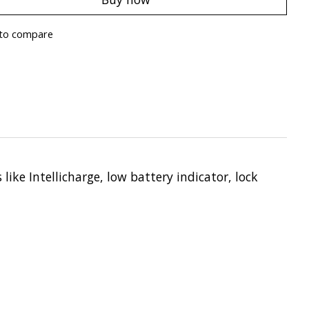
to compare
like Intellicharge, low battery indicator, lock