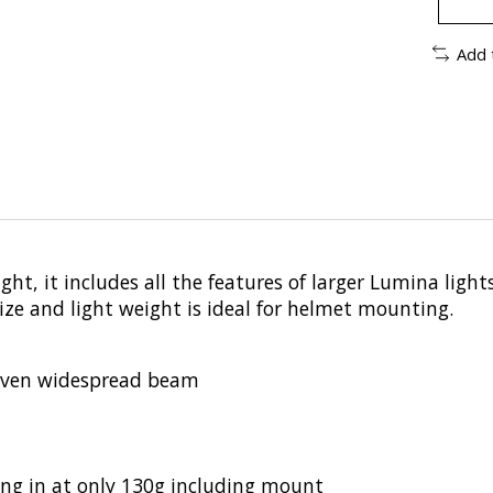
Add 
t, it includes all the features of larger Lumina lights 
e and light weight is ideal for helmet mounting.
 even widespread beam
ing in at only 130g including mount