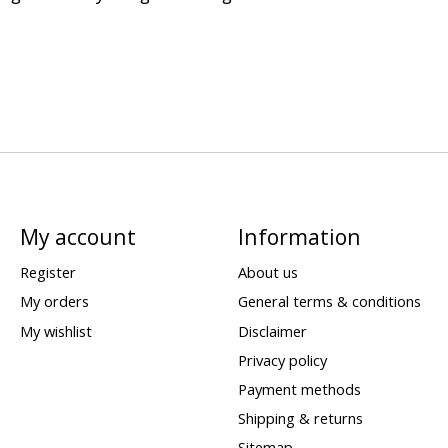
My account
Information
Register
About us
My orders
General terms & conditions
My wishlist
Disclaimer
Privacy policy
Payment methods
Shipping & returns
Sitemap