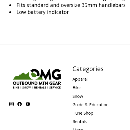
Fits standard and oversize 35mm handlebars
Low battery indicator
Categories
Apparel
Bike
Snow
Guide & Education
Tune Shop
Rentals
More