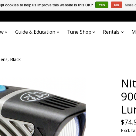
pt cookies to help us improve this website Is this OK?
Yes
No
More o
ow
Guide & Education
Tune Shop
Rentals
M
ens, Black
Ni
90
Lu
$74.
Excl. ta