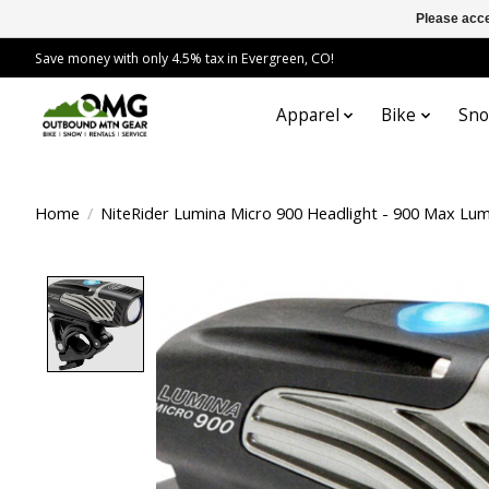
Please acce
Save money with only 4.5% tax in Evergreen, CO!
Apparel
Bike
Sn
Home
/
NiteRider Lumina Micro 900 Headlight - 900 Max Lum
Product image slideshow Items