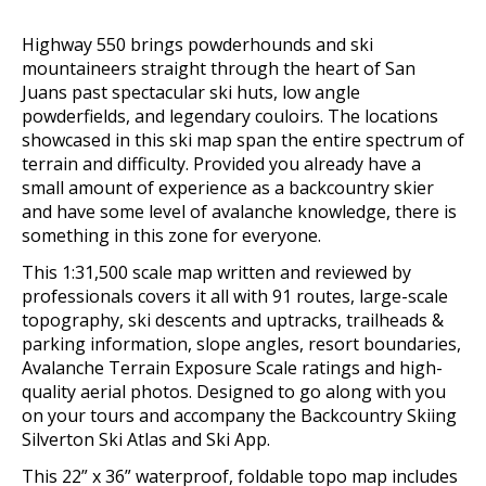
Highway 550 brings powderhounds and ski
mountaineers straight through the heart of San
Juans past spectacular ski huts, low angle
powderfields, and legendary couloirs.
The locations
showcased in this ski map span the entire spectrum of
terrain and difficulty. Provided you already have a
small amount of experience as a backcountry skier
and have some level of avalanche knowledge, there is
something in this zone for everyone.
This 1:31,500 scale map written and reviewed by
professionals covers it all with 91 routes, large-scale
topography, ski descents and uptracks, trailheads &
parking information, slope angles, resort boundaries,
Avalanche Terrain Exposure Scale ratings and high-
quality aerial photos.
Designed to go along with you
on your tours and accompany the Backcountry Skiing
Silverton Ski Atlas and Ski App.
This 22” x 36” waterproof, foldable topo map includes