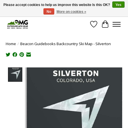
Please accept cookies to help us improve this website Is this OK?
Yes
No
More on cookies »
Save money with only 4.5% tax in Evergreen, CO!
Wish List
Cart
Home
/
Beacon Guidebooks Backcountry Ski Map - Silverton
Product image slideshow Items