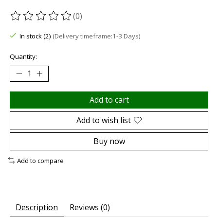
(0)
The rating of this product is
0
out of 5
In stock (2)
(Delivery timeframe:1-3 Days)
Quantity:
Add to cart
Add to wish list
Buy now
Add to compare
Description
Reviews (0)