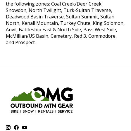
the following zones:
Coal Creek/Deer Creek,
Snowdon, North Twilight, Turk-Sultan Traverse,
Deadwood Basin Traverse, Sultan Summit, Sultan
North, Kenall Mountain, Turkey Chute, King Solomon,
Anvil, Battleship East & North Side, Pass West Side,
McMillian/US Basin, Cemetery, Red 3, Commodore,
and Prospect.