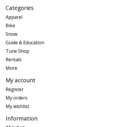
Categories
Apparel
Bike
Snow
Guide & Education
Tune Shop
Rentals
More
My account
Register
My orders
My wishlist
Information