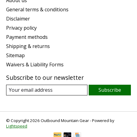
About us
General terms & conditions
Disclaimer
Privacy policy
Payment methods
Shipping & returns
Sitemap
Waivers & Liability Forms
Subscribe to our newsletter
Subscribe
© Copyright 2026 Outbound Mountain Gear - Powered by
Lightspeed