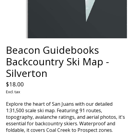
Beacon Guidebooks
Backcountry Ski Map -
Silverton
$18.00
Excl. tax
Explore the heart of San Juans with our detailed
1:31,500 scale ski map. Featuring 91 routes,
topography, avalanche ratings, and aerial photos, it's
essential for backcountry skiers. Waterproof and
foldable, it covers Coal Creek to Prospect zones.