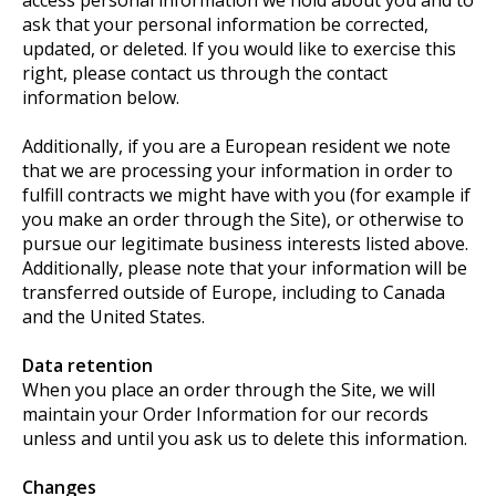
ask that your personal information be corrected,
updated, or deleted. If you would like to exercise this
right, please contact us through the contact
information below.
Additionally, if you are a European resident we note
that we are processing your information in order to
fulfill contracts we might have with you (for example if
you make an order through the Site), or otherwise to
pursue our legitimate business interests listed above.
Additionally, please note that your information will be
transferred outside of Europe, including to Canada
and the United States.
Data retention
When you place an order through the Site, we will
maintain your Order Information for our records
unless and until you ask us to delete this information.
Changes