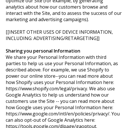
optimize our Site (for example, by generating
analytics about how our customers browse and
interact with the Site, and to assess the success of our
marketing and advertising campaigns).
[[INSERT OTHER USES OF DEVICE INFORMATION,
INCLUDING: ADVERTISING/RETARGETING]]
Sharing you personal Information
We share your Personal Information with third
parties to help us use your Personal Information, as
described above. For example, we use Shopify to
power our online store--you can read more about
how Shopify uses your Personal Information here:
https://www.shopify.com/legal/privacy. We also use
Google Analytics to help us understand how our
customers use the Site -- you can read more about
how Google uses your Personal Information here:
https://www.google.com/intl/en/policies/privacy/. You
can also opt-out of Google Analytics here:
https://tools.google.com/dlpage/gaoptout.