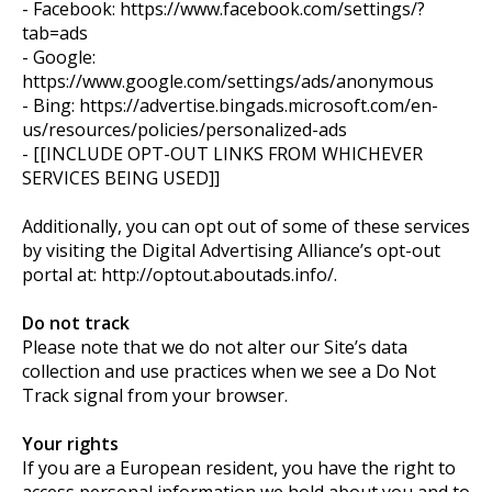
- Facebook: https://www.facebook.com/settings/?
tab=ads
- Google:
https://www.google.com/settings/ads/anonymous
- Bing: https://advertise.bingads.microsoft.com/en-
us/resources/policies/personalized-ads
- [[INCLUDE OPT-OUT LINKS FROM WHICHEVER
SERVICES BEING USED]]
Additionally, you can opt out of some of these services
by visiting the Digital Advertising Alliance’s opt-out
portal at: http://optout.aboutads.info/.
Do not track
Please note that we do not alter our Site’s data
collection and use practices when we see a Do Not
Track signal from your browser.
Your rights
If you are a European resident, you have the right to
access personal information we hold about you and to