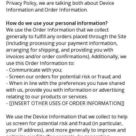
Privacy Policy, we are talking both about Device
Information and Order Information.
How do we use your personal information?
We use the Order Information that we collect
generally to fulfill any orders placed through the Site
(including processing your payment information,
arranging for shipping, and providing you with
invoices and/or order confirmations). Additionally, we
use this Order Information to:
- Communicate with you;
- Screen our orders for potential risk or fraud; and
- When in line with the preferences you have shared
with us, provide you with information or advertising
relating to our products or services.
- [[INSERT OTHER USES OF ORDER INFORMATION]]
We use the Device Information that we collect to help
us screen for potential risk and fraud (in particular,
your IP address), and more generally to improve and