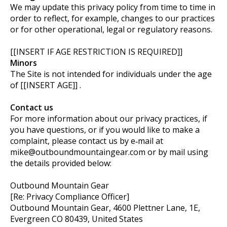
We may update this privacy policy from time to time in
order to reflect, for example, changes to our practices
or for other operational, legal or regulatory reasons.
[[INSERT IF AGE RESTRICTION IS REQUIRED]]
Minors
The Site is not intended for individuals under the age
of [[INSERT AGE]] .
Contact us
For more information about our privacy practices, if
you have questions, or if you would like to make a
complaint, please contact us by e‑mail at
mike@outboundmountaingear.com
or by mail using
the details provided below:
Outbound Mountain Gear
[Re: Privacy Compliance Officer]
Outbound Mountain Gear, 4600 Plettner Lane, 1E,
Evergreen CO 80439, United States