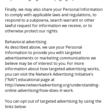
Finally, we may also share your Personal Information
to comply with applicable laws and regulations, to
respond to a subpoena, search warrant or other
lawful request for information we receive, or to
otherwise protect our rights.
Behavioral advertising
As described above, we use your Personal
Information to provide you with targeted
advertisements or marketing communications we
believe may be of interest to you. For more
information about how targeted advertising works,
you can visit the Network Advertising Initiative’s
(“NAI”) educational page at
http://www.networkadvertising.org/understanding-
online-advertising/how-does-it-work.
You can opt out of targeted advertising by using the
links below: