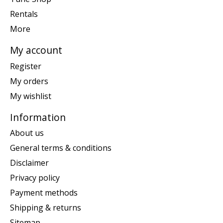
Rentals
More
My account
Register
My orders
My wishlist
Information
About us
General terms & conditions
Disclaimer
Privacy policy
Payment methods
Shipping & returns
Sitemap