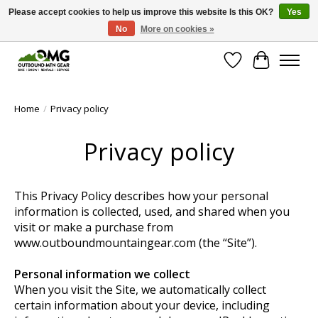
Please accept cookies to help us improve this website Is this OK?
Yes
No
More on cookies »
Save money with only 4.5% tax in Evergreen, CO!
Wish List
Cart
Home
/
Privacy policy
Privacy policy
This Privacy Policy describes how your personal
information is collected, used, and shared when you
visit or make a purchase from
www.outboundmountaingear.com (the “Site”).
Personal information we collect
When you visit the Site, we automatically collect
certain information about your device, including