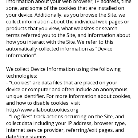
information about your web browser, IP address, time
zone, and some of the cookies that are installed on
your device. Additionally, as you browse the Site, we
collect information about the individual web pages or
products that you view, what websites or search
terms referred you to the Site, and information about
how you interact with the Site. We refer to this
automatically-collected information as “Device
Information”.
We collect Device Information using the following
technologies:
- “Cookies” are data files that are placed on your
device or computer and often include an anonymous
unique identifier. For more information about cookies,
and how to disable cookies, visit
http://www.allaboutcookies.org.
- “Log files” track actions occurring on the Site, and
collect data including your IP address, browser type,
Internet service provider, referring/exit pages, and
date/time stamps.