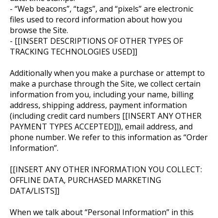
- “Web beacons”, “tags”, and “pixels” are electronic
files used to record information about how you
browse the Site.
- [[INSERT DESCRIPTIONS OF OTHER TYPES OF
TRACKING TECHNOLOGIES USED]]
Additionally when you make a purchase or attempt to
make a purchase through the Site, we collect certain
information from you, including your name, billing
address, shipping address, payment information
(including credit card numbers [[INSERT ANY OTHER
PAYMENT TYPES ACCEPTED]]), email address, and
phone number. We refer to this information as “Order
Information”.
[[INSERT ANY OTHER INFORMATION YOU COLLECT:
OFFLINE DATA, PURCHASED MARKETING
DATA/LISTS]]
When we talk about “Personal Information” in this