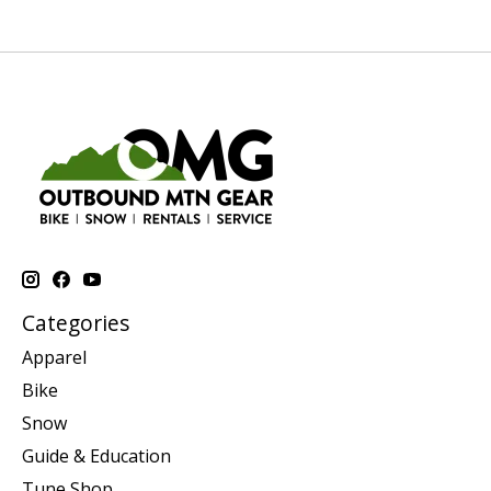
Categories
Apparel
Bike
Snow
Guide & Education
Tune Shop