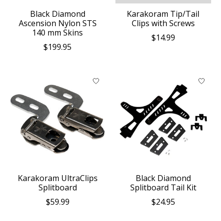
Black Diamond
Karakoram Tip/Tail
Ascension Nylon STS
Clips with Screws
140 mm Skins
$14.99
$199.95
Karakoram UltraClips
Black Diamond
Splitboard
Splitboard Tail Kit
$59.99
$24.95