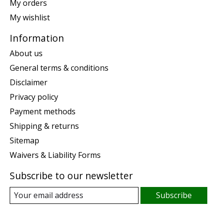
My orders
My wishlist
Information
About us
General terms & conditions
Disclaimer
Privacy policy
Payment methods
Shipping & returns
Sitemap
Waivers & Liability Forms
Subscribe to our newsletter
Subscribe