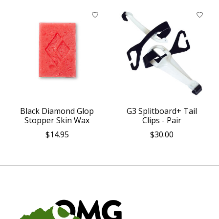
Black Diamond Glop
G3 Splitboard+ Tail
Stopper Skin Wax
Clips - Pair
$14.95
$30.00