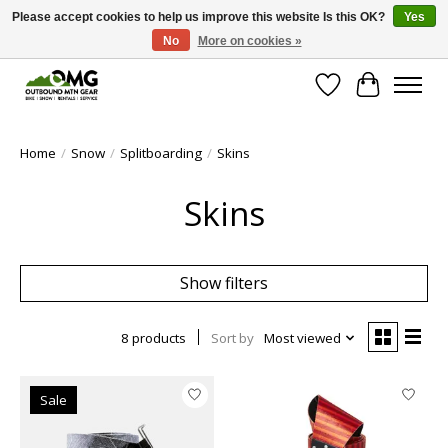
Please accept cookies to help us improve this website Is this OK?
Yes
No
More on cookies »
Save money with only 4.5% tax in Evergreen, CO!
Wish List
Cart
Home
/
Snow
/
Splitboarding
/
Skins
Skins
Show filters
8 products
Sort by
Most viewed
Sale