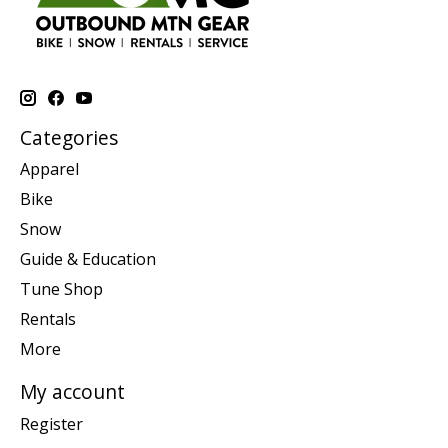
Categories
Apparel
Bike
Snow
Guide & Education
Tune Shop
Rentals
More
My account
Register