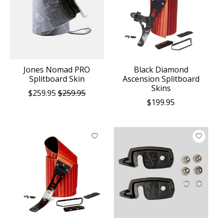
Jones Nomad PRO
Black Diamond
Splitboard Skin
Ascension Splitboard
Skins
$259.95
$259.95
$199.95