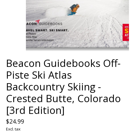
Beacon Guidebooks Off-
Piste Ski Atlas
Backcountry Skiing -
Crested Butte, Colorado
[3rd Edition]
$24.99
Excl. tax