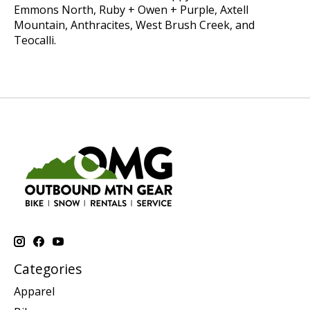
Emmons North, Ruby + Owen + Purple, Axtell
Mountain, Anthracites, West Brush Creek, and
Teocalli.
Categories
Apparel