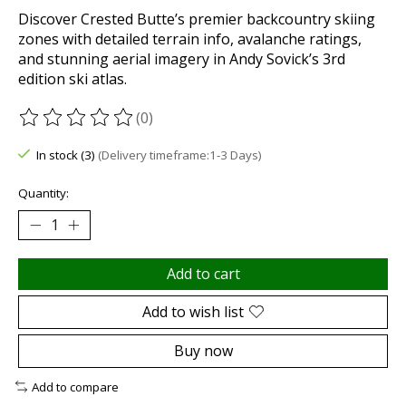
Discover Crested Butte’s premier backcountry skiing
zones with detailed terrain info, avalanche ratings,
and stunning aerial imagery in Andy Sovick’s 3rd
edition ski atlas.
(0)
The rating of this product is
0
out of 5
In stock (3)
(Delivery timeframe:1-3 Days)
Quantity:
Add to cart
Add to wish list
Buy now
Add to compare