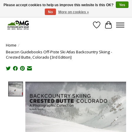
Please accept cookies to help us improve this website Is this OK?
Yes
No
More on cookies »
Save money with only 4.5% tax in Evergreen, CO!
Wish List
Cart
Home
/
Beacon Guidebooks Off-Piste Ski Atlas Backcountry Skiing -
Crested Butte, Colorado [3rd Edition]
Product image slideshow Items