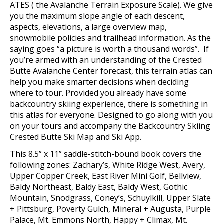
ATES ( the Avalanche Terrain Exposure Scale). We give
you the maximum slope angle of each descent,
aspects, elevations, a large overview map,
snowmobile policies and trailhead information. As the
saying goes “a picture is worth a thousand words”. If
you’re armed with an understanding of the Crested
Butte Avalanche Center forecast, this terrain atlas can
help you make smarter decisions when deciding
where to tour.
Provided you already have some
backcountry skiing experience, there is something in
this atlas for everyone.
Designed to go along with you
on your tours and accompany the Backcountry Skiing
Crested Butte Ski Map and Ski App.
This 8.5” x 11” saddle-stitch-bound book covers the
following zones:
Zachary’s, White Ridge West, Avery,
Upper Copper Creek, East River Mini Golf, Bellview,
Baldy Northeast, Baldy East, Baldy West, Gothic
Mountain, Snodgrass, Coney’s, Schuylkill, Upper Slate
+ Pittsburg, Poverty Gulch, Mineral + Augusta, Purple
Palace, Mt. Emmons North, Happy + Climax, Mt.