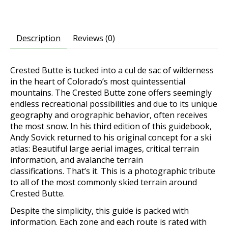
Description
Reviews (0)
Crested Butte is tucked into a cul de sac of wilderness
in the heart of Colorado’s most quintessential
mountains.
The Crested Butte zone offers seemingly
endless recreational possibilities and due to its unique
geography and orographic behavior, often receives
the most snow.
In his third edition of this guidebook,
Andy Sovick returned to his original concept for a ski
atlas: Beautiful large aerial images, critical terrain
information, and avalanche terrain
classifications.
That’s it. This is a photographic tribute
to all of the most commonly skied terrain around
Crested Butte.
Despite the simplicity, this guide is packed with
information. Each zone and each route is rated with