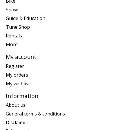
Bike
Snow
Guide & Education
Tune Shop
Rentals
More
My account
Register
My orders
My wishlist
Information
About us
General terms & conditions
Disclaimer