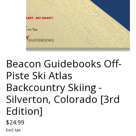
Beacon Guidebooks Off-
Piste Ski Atlas
Backcountry Skiing -
Silverton, Colorado [3rd
Edition]
$24.99
Excl. tax