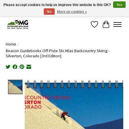
Please accept cookies to help us improve this website Is this OK?
Yes
No
More on cookies »
Save money with only 4.5% tax in Evergreen, CO!
Wish List
Cart
Home
/
Beacon Guidebooks Off-Piste Ski Atlas Backcountry Skiing -
Silverton, Colorado [3rd Edition]
Product image slideshow Items