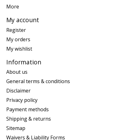
More
My account
Register
My orders
My wishlist
Information
About us
General terms & conditions
Disclaimer
Privacy policy
Payment methods
Shipping & returns
Sitemap
Waivers & Liability Forms