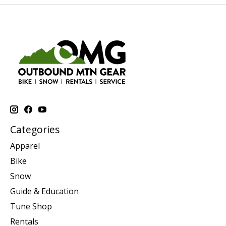
Categories
Apparel
Bike
Snow
Guide & Education
Tune Shop
Rentals