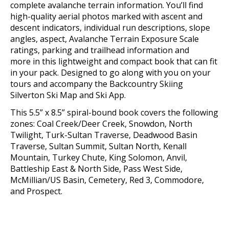
complete avalanche terrain information.
You’ll find
high-quality aerial photos marked with ascent and
descent indicators, individual run descriptions, slope
angles, aspect, Avalanche Terrain Exposure Scale
ratings, parking and trailhead information and
more
in this lightweight and compact book that can fit
in your pack
. Designed to go along with you on your
tours and accompany the Backcountry Skiing
Silverton Ski Map and Ski App.
This 5.5” x 8.5” spiral-bound book covers the following
zones:
Coal Creek/Deer Creek, Snowdon, North
Twilight, Turk-Sultan Traverse, Deadwood Basin
Traverse, Sultan Summit, Sultan North, Kenall
Mountain, Turkey Chute, King Solomon, Anvil,
Battleship East & North Side, Pass West Side,
McMillian/US Basin, Cemetery, Red 3, Commodore,
and Prospect.