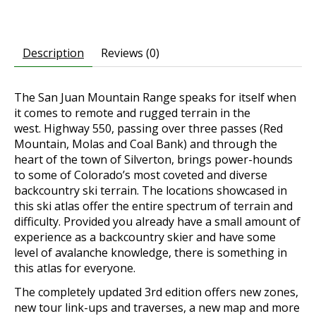
Description
Reviews (0)
The San Juan Mountain Range speaks for itself when
it comes to remote and rugged terrain in the
west.
Highway 550, passing over three passes (Red
Mountain, Molas and Coal Bank) and through the
heart of the town of Silverton, brings power-hounds
to some of Colorado’s most coveted and diverse
backcountry ski terrain. The locations showcased in
this ski atlas offer the entire spectrum of terrain and
difficulty. Provided you already have a small amount of
experience as a backcountry skier and have some
level of avalanche knowledge, there is something in
this atlas for everyone.
The completely updated 3rd edition offers new zones,
new tour link-ups and traverses, a new map and more