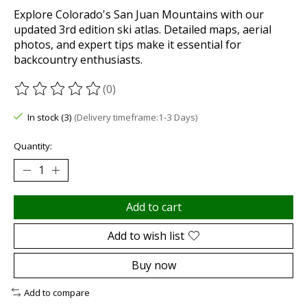
Explore Colorado's San Juan Mountains with our
updated 3rd edition ski atlas. Detailed maps, aerial
photos, and expert tips make it essential for
backcountry enthusiasts.
(0)
The rating of this product is
0
out of 5
In stock (3)
(Delivery timeframe:1-3 Days)
Quantity:
Add to cart
Add to wish list
Buy now
Add to compare