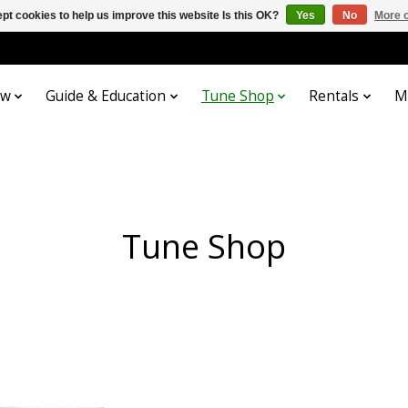
pt cookies to help us improve this website Is this OK?
Yes
No
More o
ow
Guide & Education
Tune Shop
Rentals
M
Tune Shop