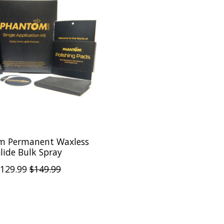
m Permanent Waxless
lide Bulk Spray
129.99
$149.99