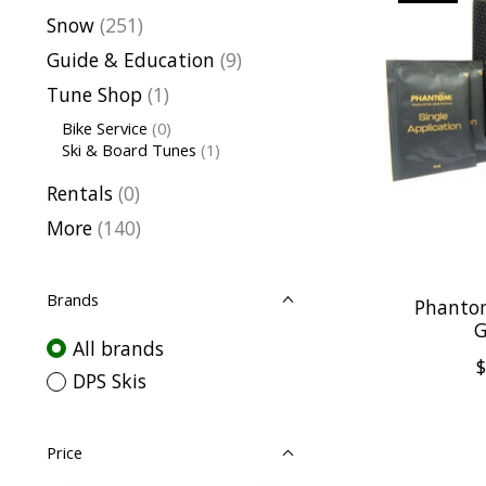
Snow
(251)
Guide & Education
(9)
Tune Shop
(1)
Bike Service
(0)
Ski & Board Tunes
(1)
Rentals
(0)
More
(140)
Brands
Phanto
G
All brands
$
DPS Skis
Price