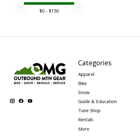
Price minimum value
Price maximum value
$
0
- $
150
Categories
Apparel
Bike
Snow
Guide & Education
Tune Shop
Rentals
More