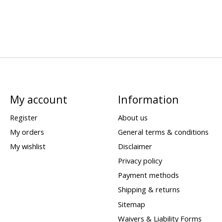
My account
Information
Register
About us
My orders
General terms & conditions
My wishlist
Disclaimer
Privacy policy
Payment methods
Shipping & returns
Sitemap
Waivers & Liability Forms