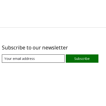
Subscribe to our newsletter
Subscribe