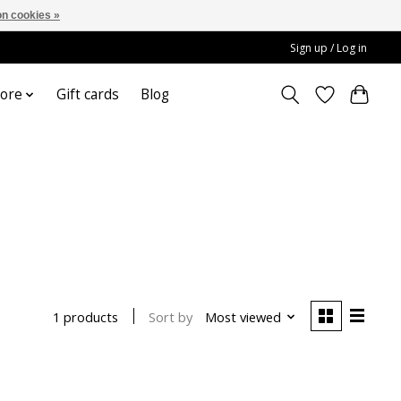
n cookies »
Sign up / Log in
ore
Gift cards
Blog
Sort by
Most viewed
1 products