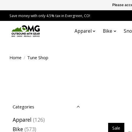
Please acce
Save money with only 4.5% tax in Evergreen, CO!
Apparel
Bike
Sn
Home
/
Tune Shop
Categories
Apparel
(126)
Sale
Bike
(573)