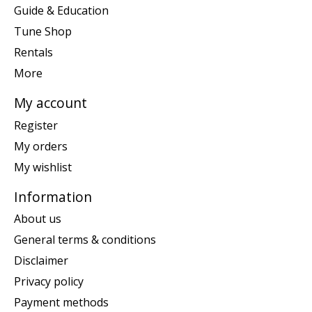
Guide & Education
Tune Shop
Rentals
More
My account
Register
My orders
My wishlist
Information
About us
General terms & conditions
Disclaimer
Privacy policy
Payment methods