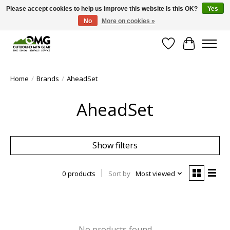
Please accept cookies to help us improve this website Is this OK?
Yes
No
More on cookies »
Save money with only 4.5% tax in Evergreen, CO!
Wish List
Cart
Home
/
Brands
/
AheadSet
AheadSet
Show filters
0 products
Sort by
Most viewed
No products found