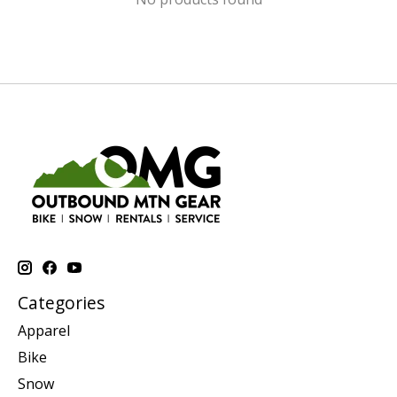
Categories
Apparel
Bike
Snow