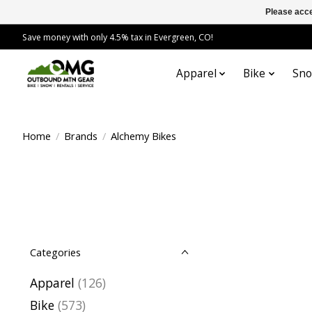
Please acce
Save money with only 4.5% tax in Evergreen, CO!
Apparel
Bike
Sn
Home
/
Brands
/
Alchemy Bikes
Categories
Apparel
(126)
Bike
(573)