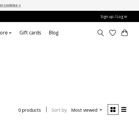
n cookies »
Sign up / Log in
ore
Gift cards
Blog
Sort by
Most viewed
0 products