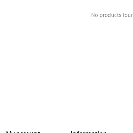
No products fou