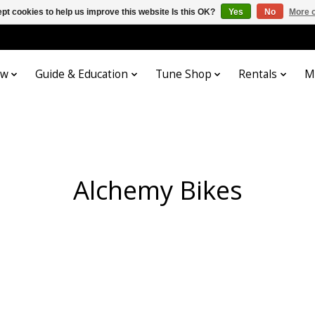
pt cookies to help us improve this website Is this OK?
Yes
No
More o
ow
Guide & Education
Tune Shop
Rentals
M
Alchemy Bikes