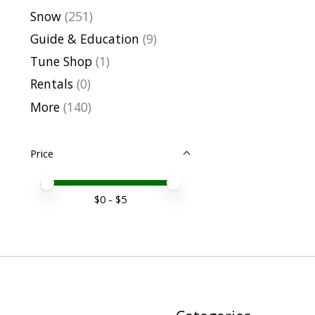
Snow
(251)
Guide & Education
(9)
Tune Shop
(1)
Rentals
(0)
More
(140)
Price
Price minimum value
Price maximum value
$
0
- $
5