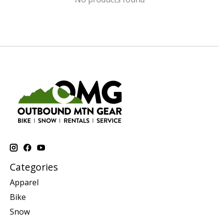
Categories
Apparel
Bike
Snow