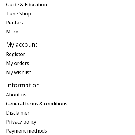
Guide & Education
Tune Shop
Rentals
More
My account
Register
My orders
My wishlist
Information
About us
General terms & conditions
Disclaimer
Privacy policy
Payment methods