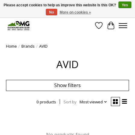
Please accept cookies to help us improve this website Is this OK?
Yes
No
More on cookies »
Save money with only 4.5% tax in Evergreen, CO!
Wish List
Cart
Home
/
Brands
/
AVID
AVID
Show filters
0 products
Sort by
Most viewed
No products found