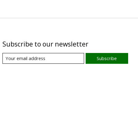
Subscribe to our newsletter
Subscribe