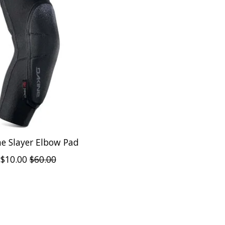
e Slayer Elbow Pad
$10.00
$60.00