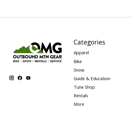
Categories
Apparel
Bike
Snow
Guide & Education
Tune Shop
Rentals
More