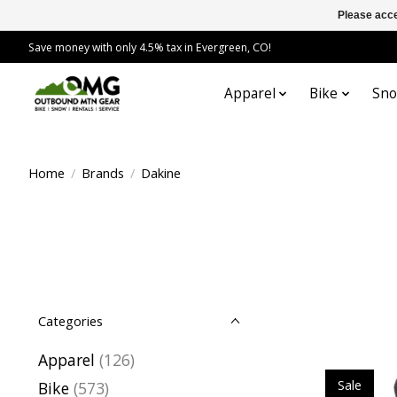
Please acce
Save money with only 4.5% tax in Evergreen, CO!
Apparel
Bike
Sn
Home
/
Brands
/
Dakine
Categories
Apparel
(126)
Sale
Bike
(573)