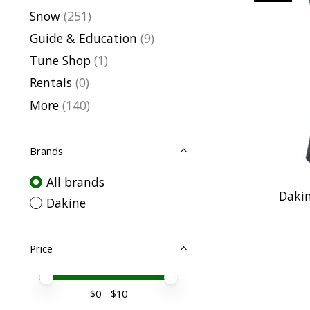
Snow
(251)
Guide & Education
(9)
Tune Shop
(1)
Rentals
(0)
More
(140)
Brands
All brands
Dakin
Dakine
Price
Price minimum value
Price maximum value
$
0
- $
10