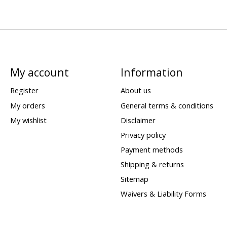
My account
Information
Register
About us
My orders
General terms & conditions
My wishlist
Disclaimer
Privacy policy
Payment methods
Shipping & returns
Sitemap
Waivers & Liability Forms