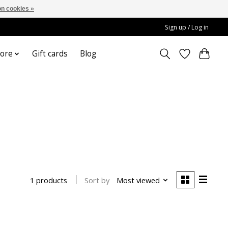
n cookies »
Sign up / Log in
ore
Gift cards
Blog
Sort by
Most viewed
1 products