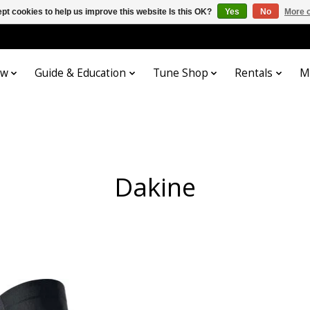
pt cookies to help us improve this website Is this OK?
Yes
No
More o
ow
Guide & Education
Tune Shop
Rentals
M
Dakine