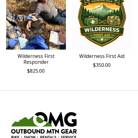
Wilderness First
Wilderness First Aid
Responder
$350.00
$825.00