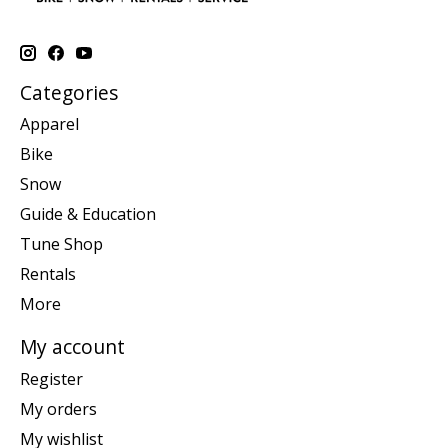
Categories
Apparel
Bike
Snow
Guide & Education
Tune Shop
Rentals
More
My account
Register
My orders
My wishlist