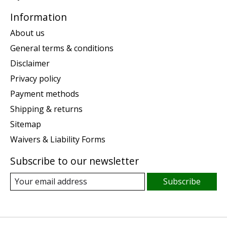
Information
About us
General terms & conditions
Disclaimer
Privacy policy
Payment methods
Shipping & returns
Sitemap
Waivers & Liability Forms
Subscribe to our newsletter
Subscribe