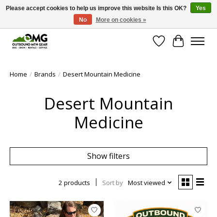
Please accept cookies to help us improve this website Is this OK?
Yes
No
More on cookies »
Save money with only 4.5% tax in Evergreen, CO!
Wish List
Cart
Home
/
Brands
/
Desert Mountain Medicine
Desert Mountain
Medicine
Show filters
2 products
Sort by
Most viewed