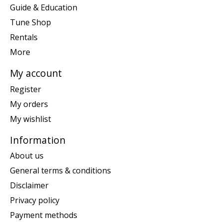
Guide & Education
Tune Shop
Rentals
More
My account
Register
My orders
My wishlist
Information
About us
General terms & conditions
Disclaimer
Privacy policy
Payment methods