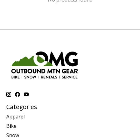
Categories
Apparel
Bike
Snow