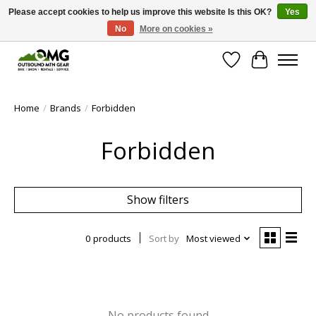
Please accept cookies to help us improve this website Is this OK?
Yes
No
More on cookies »
Save money with only 4.5% tax in Evergreen, CO!
Wish List
Cart
Home
/
Brands
/
Forbidden
Forbidden
Show filters
0 products
Sort by
Most viewed
No products found