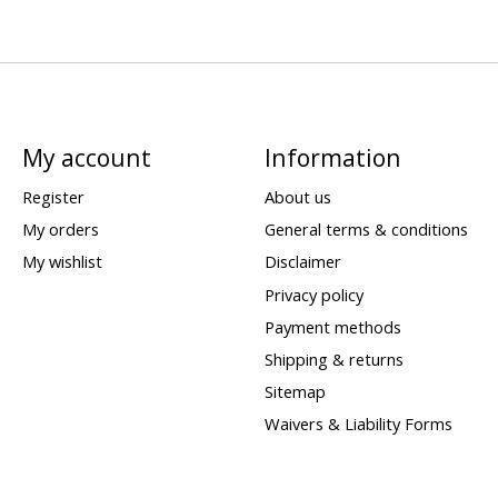
My account
Information
Register
About us
My orders
General terms & conditions
My wishlist
Disclaimer
Privacy policy
Payment methods
Shipping & returns
Sitemap
Waivers & Liability Forms