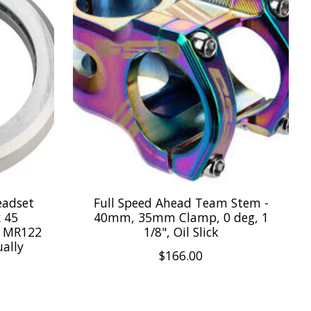
eadset
Full Speed Ahead Team Stem -
x 45
40mm, 35mm Clamp, 0 deg, 1
al MR122
1/8", Oil Slick
ually
$166.00