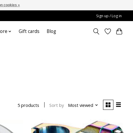
n cookies »
Sign up / Log in
ore
Gift cards
Blog
Sort by
Most viewed
5 products