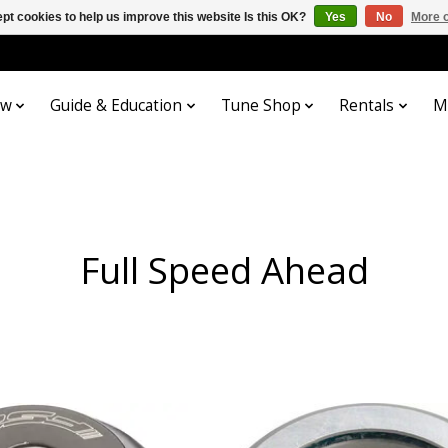
pt cookies to help us improve this website Is this OK?
Yes
No
More o
ow
Guide & Education
Tune Shop
Rentals
M
Full Speed Ahead