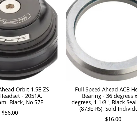
Ahead Orbit 1.5E ZS
Full Speed Ahead ACB H
 Headset - 2051A,
Bearing - 36 degrees 
mm, Black, No.57E
degrees, 1 1/8", Black Se
(873E-RS), Sold Individ
$56.00
$16.00