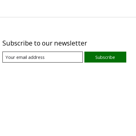
Subscribe to our newsletter
Subscribe