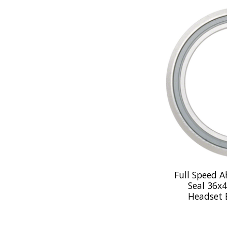
Full Speed 
Seal 36x4
Headset 