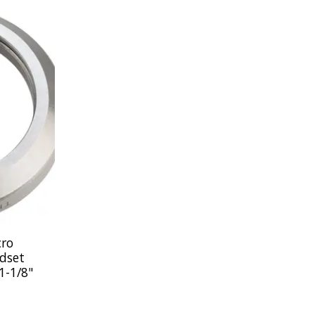
cro
dset
1-1/8"