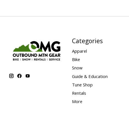
Categories
Apparel
Bike
Snow
Guide & Education
Tune Shop
Rentals
More