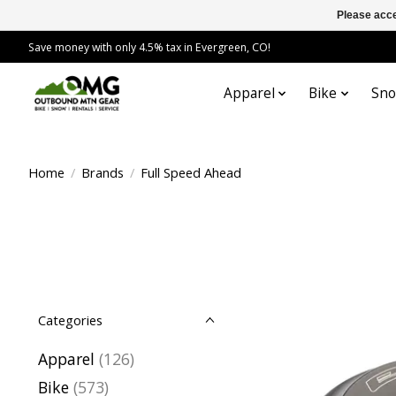
Please acce
Save money with only 4.5% tax in Evergreen, CO!
Apparel
Bike
Sn
Home
/
Brands
/
Full Speed Ahead
Categories
Apparel
(126)
Bike
(573)