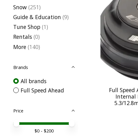
Snow
(251)
Guide & Education
(9)
Tune Shop
(1)
Rentals
(0)
More
(140)
Brands
All brands
Full Speed 
Full Speed Ahead
Internal
5.3/12.8
Price
Price minimum value
Price maximum value
$
0
- $
200