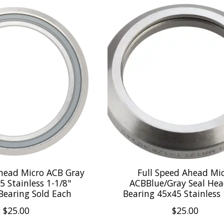
Ahead Micro ACB Gray
Full Speed Ahead Mi
5 Stainless 1-1/8"
ACBBlue/Gray Seal Hea
Bearing Sold Each
Bearing 45x45 Stainless 
$25.00
$25.00