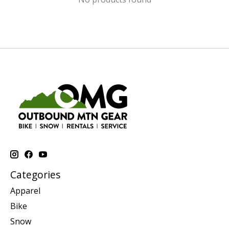
Categories
Apparel
Bike
Snow