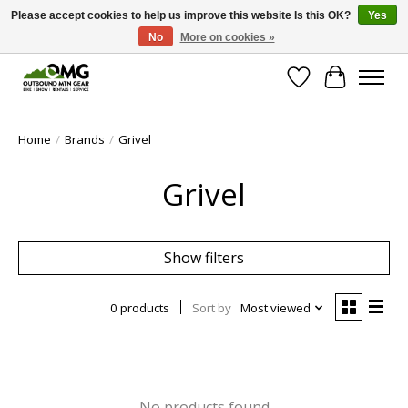
Please accept cookies to help us improve this website Is this OK?
Yes
No
More on cookies »
Save money with only 4.5% tax in Evergreen, CO!
Wish List
Cart
Home
/
Brands
/
Grivel
Grivel
Show filters
0 products
Sort by
Most viewed
No products found