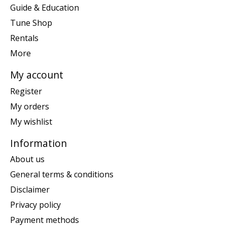
Guide & Education
Tune Shop
Rentals
More
My account
Register
My orders
My wishlist
Information
About us
General terms & conditions
Disclaimer
Privacy policy
Payment methods