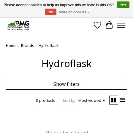
Please accept cookies to help us improve this website Is this OK?
Yes
No
More on cookies »
Save money with only 4.5% tax in Evergreen, CO!
Wish List
Cart
Home
/
Brands
/
Hydroflask
Hydroflask
Show filters
0 products
Sort by
Most viewed
No products found