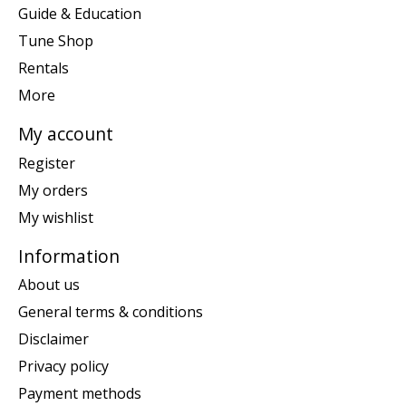
Guide & Education
Tune Shop
Rentals
More
My account
Register
My orders
My wishlist
Information
About us
General terms & conditions
Disclaimer
Privacy policy
Payment methods