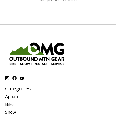
Categories
Apparel
Bike
Snow