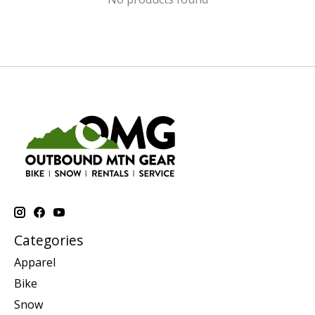
Categories
Apparel
Bike
Snow