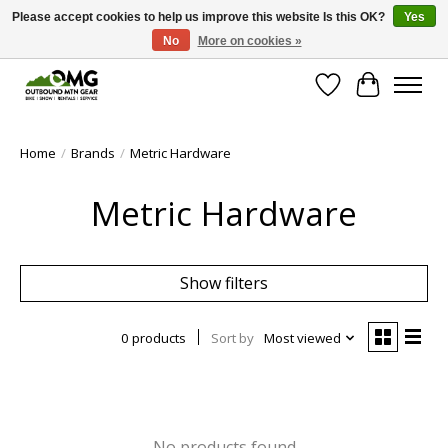
Please accept cookies to help us improve this website Is this OK?
Yes
No
More on cookies »
Save money with only 4.5% tax in Evergreen, CO!
Wish List
Cart
Home
/
Brands
/
Metric Hardware
Metric Hardware
Show filters
0 products
Sort by
Most viewed
No products found