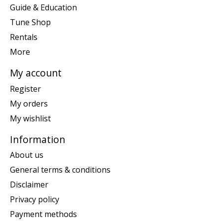
Guide & Education
Tune Shop
Rentals
More
My account
Register
My orders
My wishlist
Information
About us
General terms & conditions
Disclaimer
Privacy policy
Payment methods