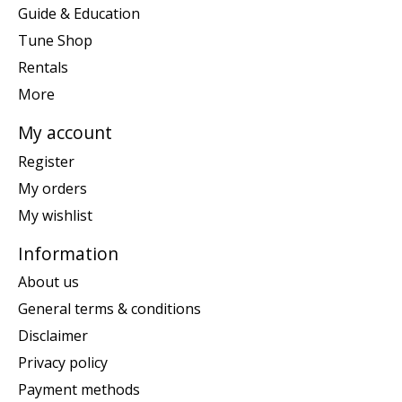
Guide & Education
Tune Shop
Rentals
More
My account
Register
My orders
My wishlist
Information
About us
General terms & conditions
Disclaimer
Privacy policy
Payment methods