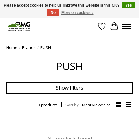
Please accept cookies to help us improve this website Is this OK?
Yes
No
More on cookies »
Save money with only 4.5% tax in Evergreen, CO!
Wish List
Cart
Home
/
Brands
/
PUSH
PUSH
Show filters
0 products
Sort by
Most viewed
No products found