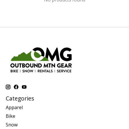
Categories
Apparel
Bike
Snow