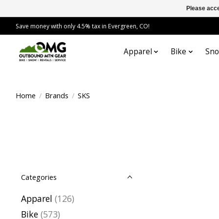
Please acce
Save money with only 4.5% tax in Evergreen, CO!
Apparel
Bike
Sn
Home
/
Brands
/
SKS
Categories
Apparel
(126)
Bike
(573)