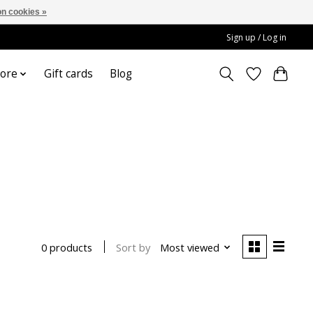
n cookies »
Sign up / Log in
ore
Gift cards
Blog
Sort by
Most viewed
0 products