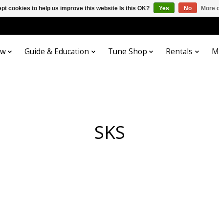
pt cookies to help us improve this website Is this OK?
Yes
No
More o
ow
Guide & Education
Tune Shop
Rentals
M
SKS