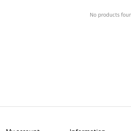
No products fou