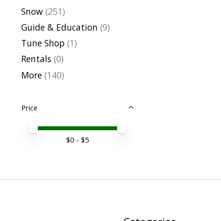
Snow
(251)
Guide & Education
(9)
Tune Shop
(1)
Rentals
(0)
More
(140)
Price
Price minimum value
Price maximum value
$
0
- $
5