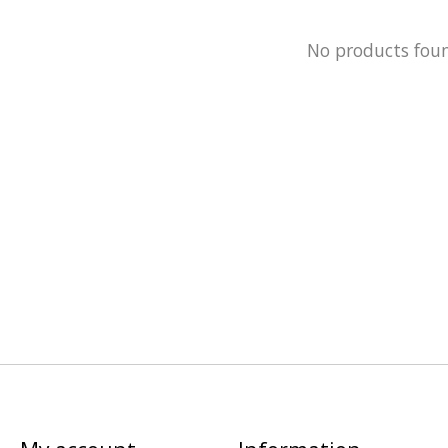
No products fou