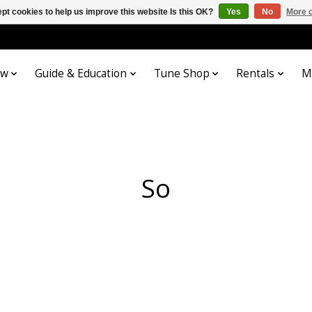
pt cookies to help us improve this website Is this OK?
Yes
No
More o
ow
Guide & Education
Tune Shop
Rentals
M
So