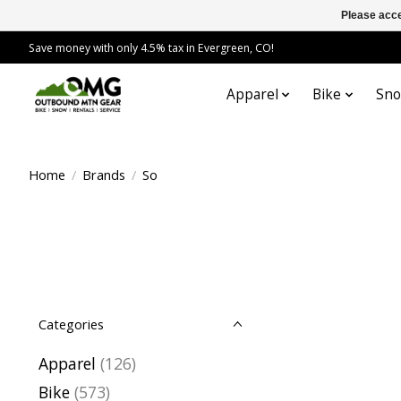
Please acce
Save money with only 4.5% tax in Evergreen, CO!
Apparel
Bike
Sn
Home
/
Brands
/
So
Categories
Apparel
(126)
Bike
(573)