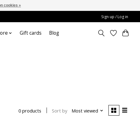
n cookies »
Sign up / Log in
ore
Gift cards
Blog
Sort by
Most viewed
0 products