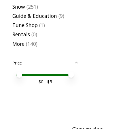
Snow
(251)
Guide & Education
(9)
Tune Shop
(1)
Rentals
(0)
More
(140)
Price
Price minimum value
Price maximum value
$
0
- $
5