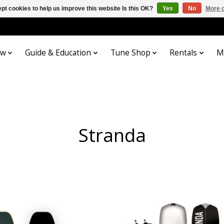
pt cookies to help us improve this website Is this OK?
Yes
No
More o
ow
Guide & Education
Tune Shop
Rentals
M
Stranda