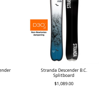
ender
Stranda Descender B.C.
Splitboard
$1,089.00