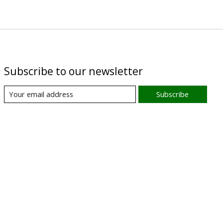
Subscribe to our newsletter
Subscribe