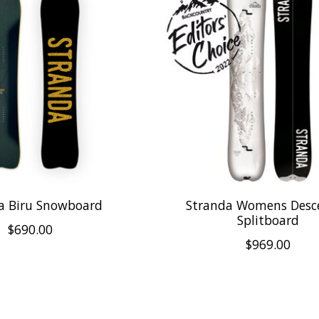
a Biru Snowboard
Stranda Womens Desc
Splitboard
$690.00
$969.00