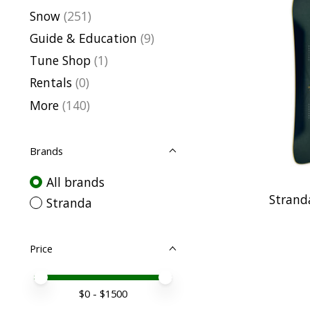
Snow
(251)
Guide & Education
(9)
Tune Shop
(1)
Rentals
(0)
More
(140)
Brands
All brands
Strand
Stranda
Price
Price minimum value
Price maximum value
$
0
- $
1500