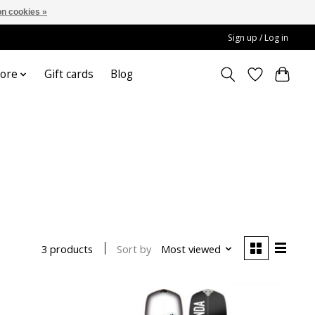
n cookies »
Sign up / Log in
ore
Gift cards
Blog
Sort by
Most viewed
3 products