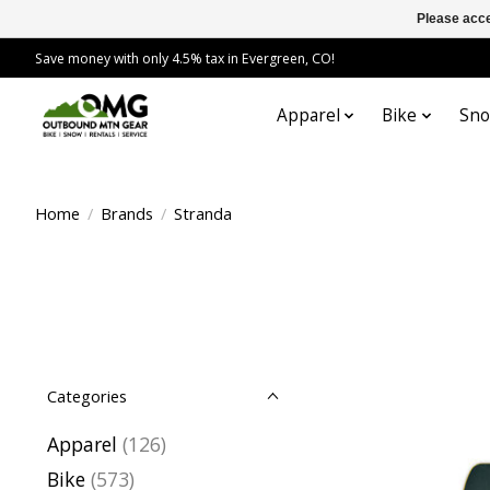
Please acce
Save money with only 4.5% tax in Evergreen, CO!
Apparel
Bike
Sn
Home
/
Brands
/
Stranda
Categories
Apparel
(126)
Bike
(573)