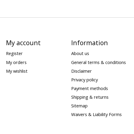
My account
Information
Register
About us
My orders
General terms & conditions
My wishlist
Disclaimer
Privacy policy
Payment methods
Shipping & returns
Sitemap
Waivers & Liability Forms