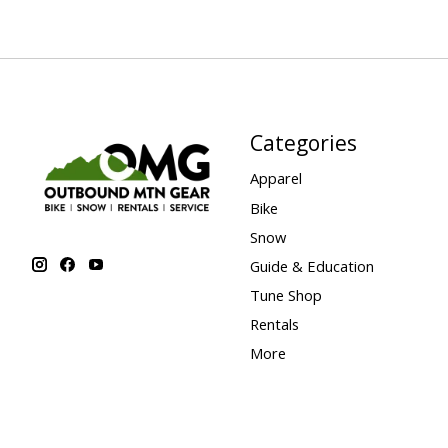
Categories
Apparel
Bike
Snow
Guide & Education
Tune Shop
Rentals
More