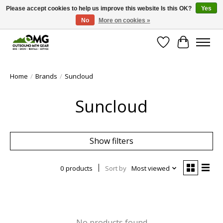
Please accept cookies to help us improve this website Is this OK?
Yes
No
More on cookies »
Save money with only 4.5% tax in Evergreen, CO!
Wish List
Cart
Home
/
Brands
/
Suncloud
Suncloud
Show filters
0 products
Sort by
Most viewed
No products found