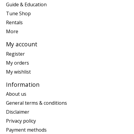
Guide & Education
Tune Shop
Rentals
More
My account
Register
My orders
My wishlist
Information
About us
General terms & conditions
Disclaimer
Privacy policy
Payment methods