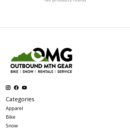
Categories
Apparel
Bike
Snow