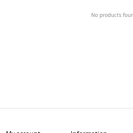
No products fou