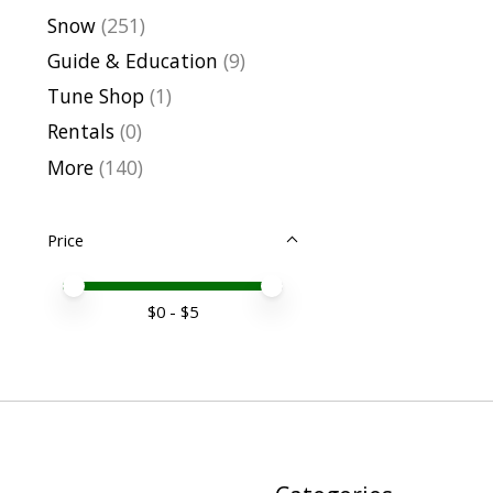
Snow
(251)
Guide & Education
(9)
Tune Shop
(1)
Rentals
(0)
More
(140)
Price
Price minimum value
Price maximum value
$
0
- $
5