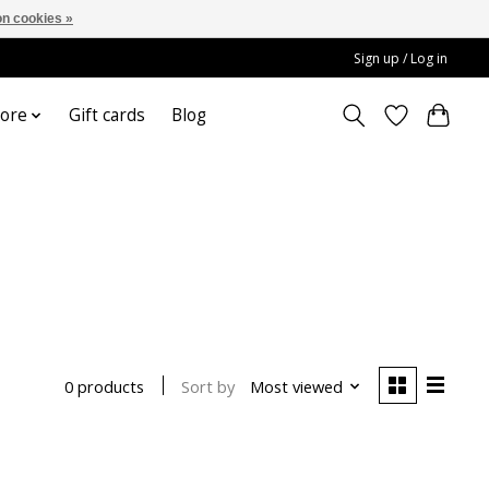
n cookies »
Sign up / Log in
ore
Gift cards
Blog
Sort by
Most viewed
0 products