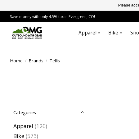
Please acce
Save money with only 4.5% tax in Evergreen, CO!
Apparel
Bike
Sn
Home
/
Brands
/
Tellis
Categories
Apparel
(126)
Bike
(573)