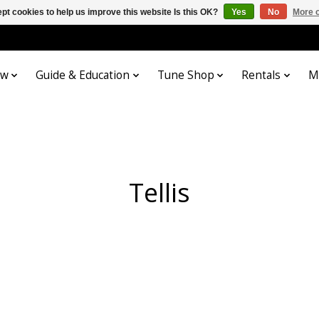
pt cookies to help us improve this website Is this OK?
Yes
No
More o
ow
Guide & Education
Tune Shop
Rentals
M
Tellis