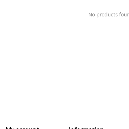
No products fou