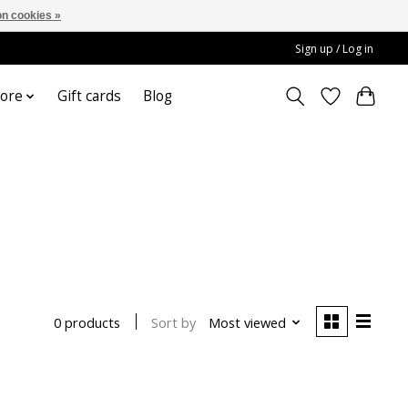
n cookies »
Sign up / Log in
ore
Gift cards
Blog
Sort by
Most viewed
0 products