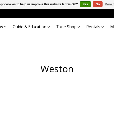
pt cookies to help us improve this website Is this OK?
Yes
No
More o
ow
Guide & Education
Tune Shop
Rentals
M
Weston