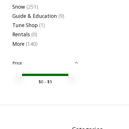
Snow
(251)
Guide & Education
(9)
Tune Shop
(1)
Rentals
(0)
More
(140)
Price
Price minimum value
Price maximum value
$
0
- $
5