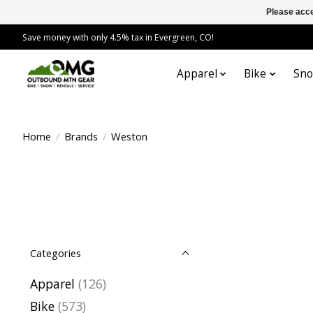
Please acce
Save money with only 4.5% tax in Evergreen, CO!
Apparel
Bike
Sn
Home
/
Brands
/
Weston
Categories
Apparel
(126)
Bike
(573)