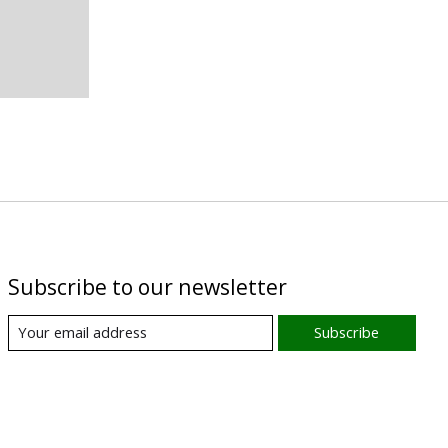
Subscribe to our newsletter
Subscribe