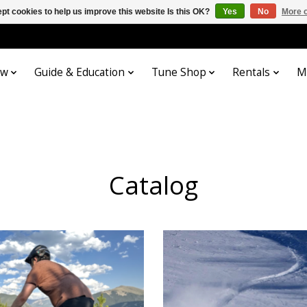
pt cookies to help us improve this website Is this OK?
Yes
No
More o
ow
Guide & Education
Tune Shop
Rentals
M
Catalog