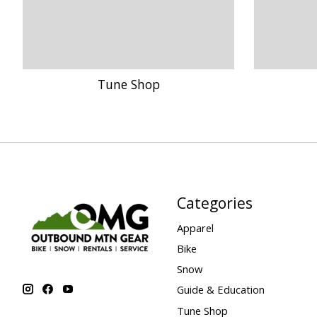
Tune Shop
Categories
Apparel
Bike
Snow
Guide & Education
Tune Shop