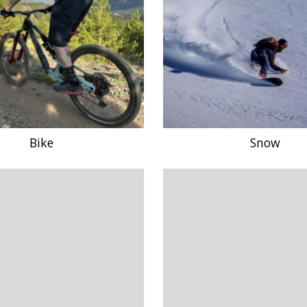
Bike
Snow