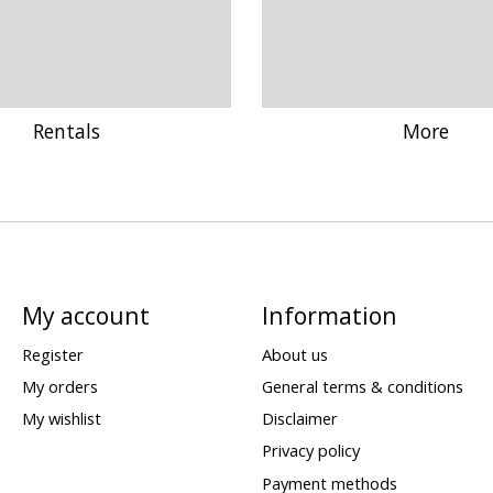
Rentals
More
My account
Information
Register
About us
My orders
General terms & conditions
My wishlist
Disclaimer
Privacy policy
Payment methods