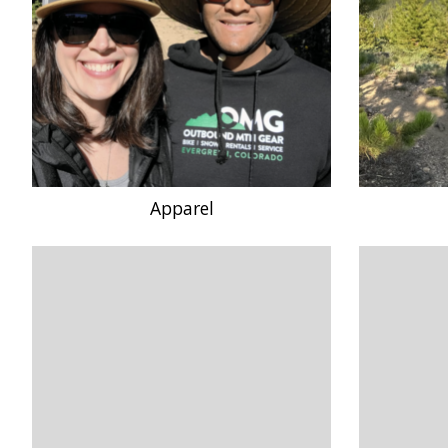
Apparel