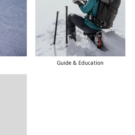
Guide & Education