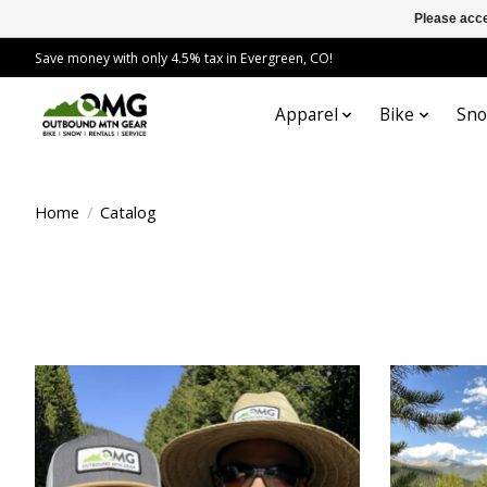
Please acce
Save money with only 4.5% tax in Evergreen, CO!
Apparel
Bike
Sn
Home
/
Catalog