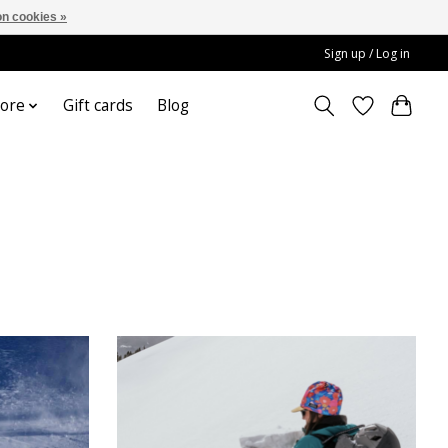
n cookies »
Sign up / Log in
ore
Gift cards
Blog