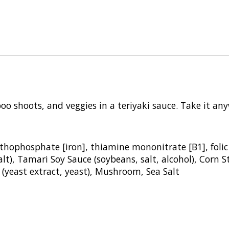
boo
shoots, and veggies in a teriyaki
sauce. Take it an
orthophosphate [iron], thiamine
mononitrate [B1], folic
alt), Tamari Soy Sauce
(soybeans, salt, alcohol), Corn 
 (yeast
extract, yeast), Mushroom, Sea Salt