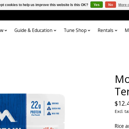
pt cookies to help us improve this website Is this OK?
Yes
No
More o
ow
Guide & Education
Tune Shop
Rentals
M
Mo
Ter
$12.
Excl. ta
Rice 