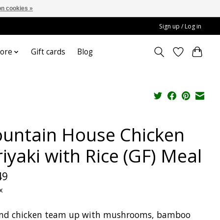
n cookies »
Sign up / Log in
ore
Gift cards
Blog
untain House Chicken
iyaki with Rice (GF) Meal
49
x
and chicken team up with mushrooms, bamboo