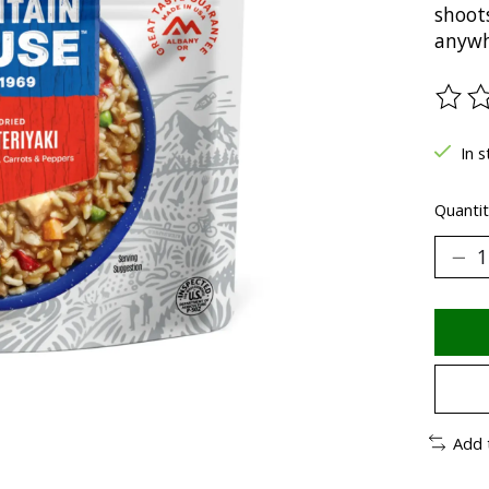
shoots
anywh
The ra
In s
Quantit
Add 