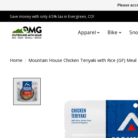
Please acce
Save money with only 4.5% tax in Evergreen, CO!
Apparel
Bike
Sn
Home
/
Mountain House Chicken Teriyaki with Rice (GF) Meal
Product image slideshow Items