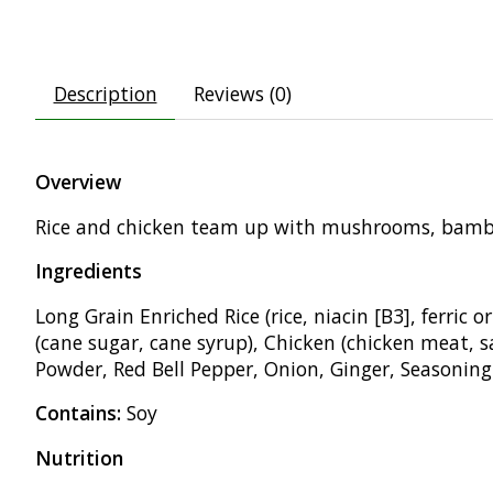
Description
Reviews (0)
Overview
Rice and
chicken team up with
mushrooms, bam
Ingredients
Long Grain
Enriched Rice (rice, niacin [B3],
ferric 
(cane sugar, cane syrup), Chicken
(chicken meat, s
Powder, Red Bell Pepper,
Onion, Ginger, Seasoning
Contains:
Soy
Nutrition