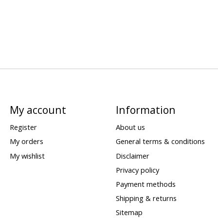
My account
Information
Register
About us
My orders
General terms & conditions
My wishlist
Disclaimer
Privacy policy
Payment methods
Shipping & returns
Sitemap