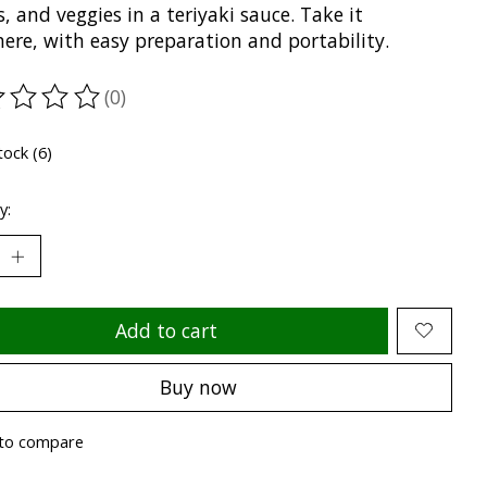
, and veggies in a teriyaki sauce. Take it
ere, with easy preparation and portability.
(0)
ting of this product is
0
out of 5
tock (6)
y:
Add to cart
Buy now
to compare