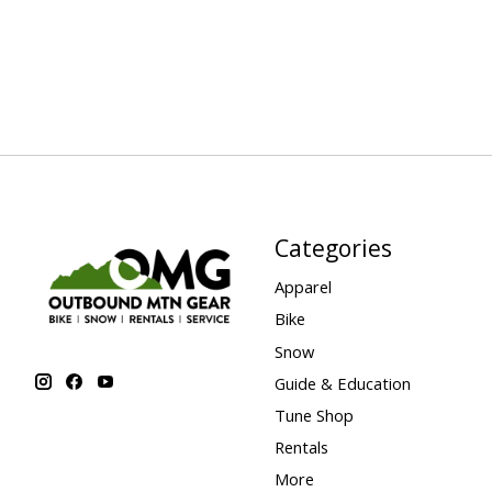
Categories
Apparel
Bike
Snow
Guide & Education
Tune Shop
Rentals
More