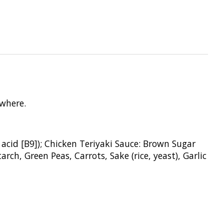
ywhere.
 acid [B9]);
Chicken Teriyaki Sauce: Brown
Sugar
Starch,
Green Peas, Carrots, Sake (rice,
yeast), Garlic