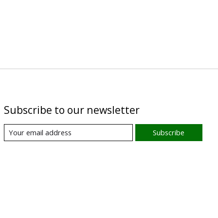
Subscribe to our newsletter
Subscribe