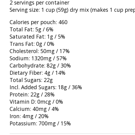
2
servings per container
Serving size: 1
cup (59g) dry mix (makes 1 cup
pre
Calories per pouch: 460
Total
Fat: 5g / 6%
Saturated Fat: 1g / 5%
Tra
ns Fat: 0g / 0%
Cholesterol: 50mg / 17%
Sodium: 1320mg / 57%
Carbohydrate: 82g
/ 30%
Dietary Fiber: 4g / 14%
Tot
al Sugars: 22g
Incl. Added Sugars: 18g
/ 36%
Protein: 22g /
28%
Vitamin D: 0mcg / 0%
Calcium: 40mg
/ 4%
Iron: 4mg / 20%
Pot
assium: 700mg / 15%