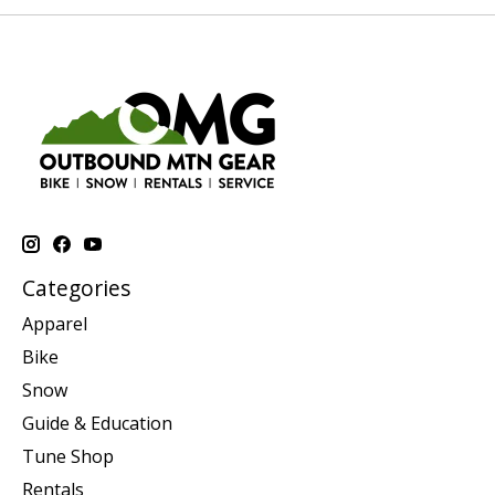
Categories
Apparel
Bike
Snow
Guide & Education
Tune Shop
Rentals