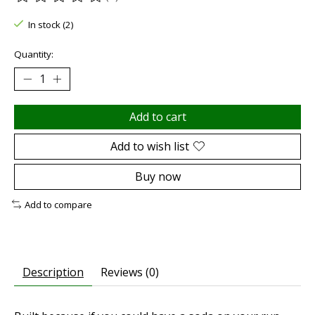
The rating of this product is
0
out of 5
In stock (2)
Quantity:
Add to cart
Add to wish list
Buy now
Add to compare
Description
Reviews (0)