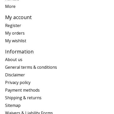
More
My account
Register
My orders
My wishlist
Information
About us
General terms & conditions
Disclaimer
Privacy policy
Payment methods
Shipping & returns
Sitemap
Waivers & Liability Forms