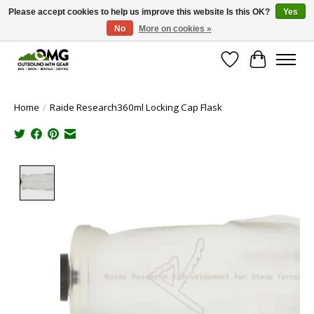
Please accept cookies to help us improve this website Is this OK?
Yes
No
More on cookies »
Save money with only 4.5% tax in Evergreen, CO!
Wish List
Cart
Home
/
Raide Research360ml Locking Cap Flask
Product image slideshow Items