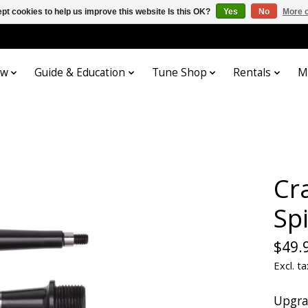
pt cookies to help us improve this website Is this OK?
Yes
No
More o
ow
Guide & Education
Tune Shop
Rentals
M
Cr
Spi
$49.
Excl. ta
Upgra