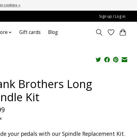
n cookies »
Sign up / Log in
ore
Gift cards
Blog
ank Brothers Long
ndle Kit
99
x
de your pedals with our Spindle Replacement Kit.