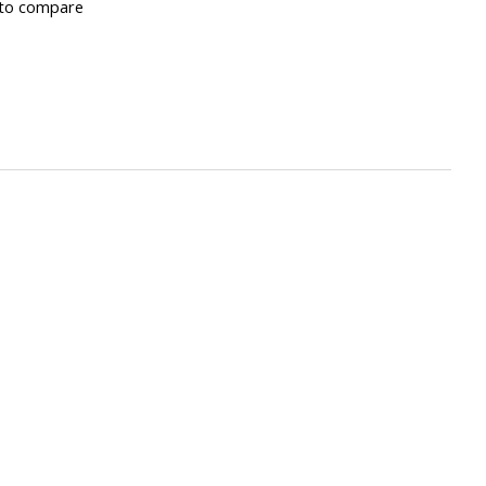
to compare