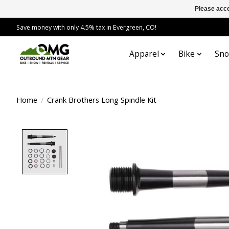
Please acce
Save money with only 4.5% tax in Evergreen, CO!
Apparel
Bike
Sn
Home
/
Crank Brothers Long Spindle Kit
Product image slideshow Items