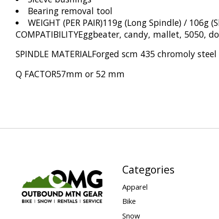
Bearing removal tool
WEIGHT (PER PAIR)
119g (Long Spindle) / 106g (S
COMPATIBILITY
Eggbeater, candy, mallet, 5050, d
SPINDLE MATERIAL
Forged scm 435 chromoly steel
Q FACTOR
57mm or 52 mm
Categories
Apparel
Bike
Snow