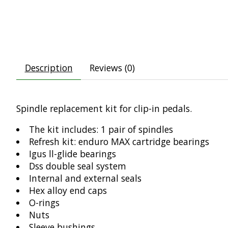
Description
Reviews (0)
Spindle replacement kit for clip-in pedals.
The kit includes: 1 pair of spindles
Refresh kit: enduro MAX cartridge bearings
Igus ll-glide bearings
Dss double seal system
Internal and external seals
Hex alloy end caps
O-rings
Nuts
Sleeve bushings