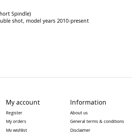
hort Spindle)
ouble shot, model years 2010-present
My account
Information
Register
About us
My orders
General terms & conditions
My wishlist
Disclaimer