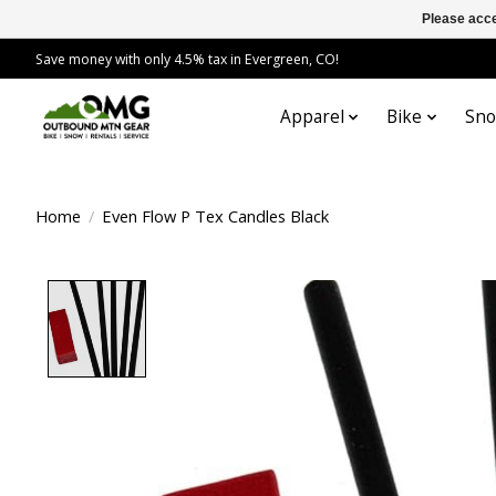
Please acce
Save money with only 4.5% tax in Evergreen, CO!
Apparel
Bike
Sn
Home
/
Even Flow P Tex Candles Black
Product image slideshow Items