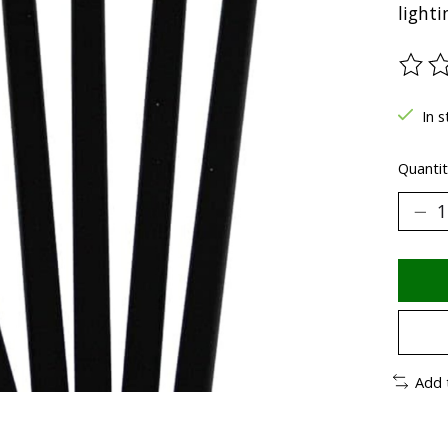
light
The ra
In s
Quantit
Add 