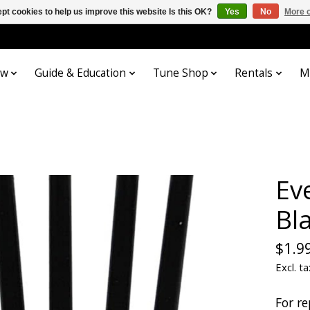
pt cookies to help us improve this website Is this OK?
Yes
No
More o
ow
Guide & Education
Tune Shop
Rentals
M
Ev
Bl
$1.9
Excl. ta
For re