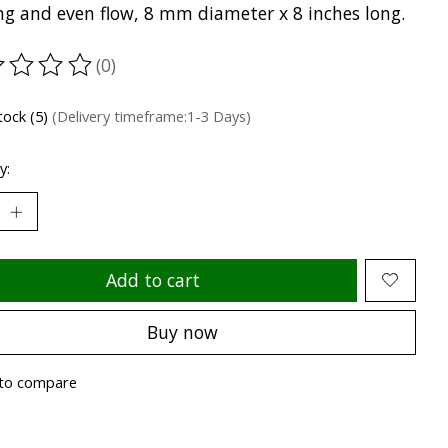
ing and even flow, 8 mm diameter x 8 inches long.
(0)
ting of this product is
0
out of 5
tock (5)
(Delivery timeframe:1-3 Days)
y:
Add to cart
Buy now
to compare