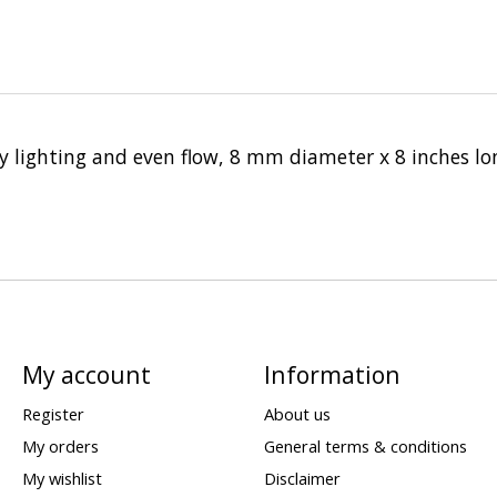
asy lighting and even flow, 8 mm diameter x 8 inches lo
My account
Information
Register
About us
My orders
General terms & conditions
My wishlist
Disclaimer