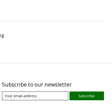
ng.
Subscribe to our newsletter
Subscribe