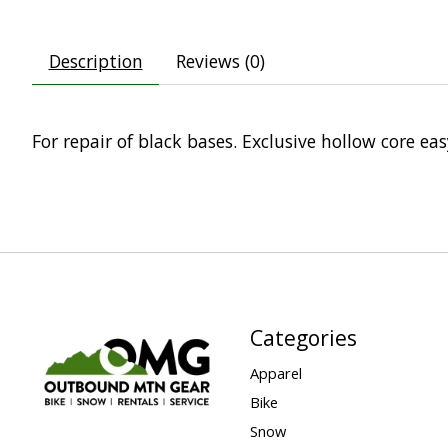
Description
Reviews (0)
For repair of black bases. Exclusive hollow core e
Categories
Apparel
Bike
Snow