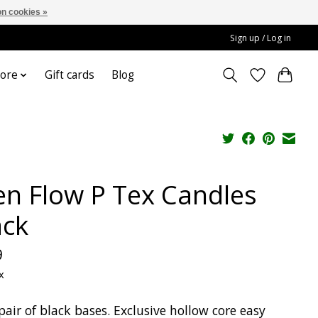
n cookies »
Sign up / Log in
ore
Gift cards
Blog
en Flow P Tex Candles
ack
9
x
pair of black bases. Exclusive hollow core easy