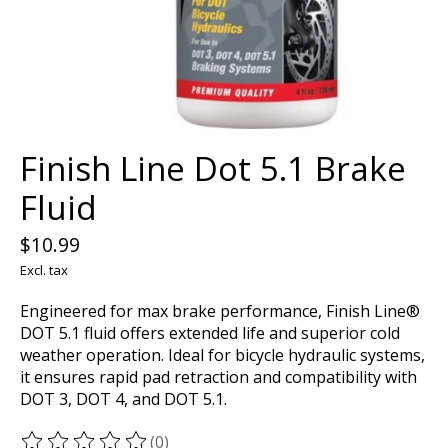
Finish Line Dot 5.1 Brake
Fluid
$10.99
Excl. tax
Engineered for max brake performance, Finish Line®
DOT 5.1 fluid offers extended life and superior cold
weather operation. Ideal for bicycle hydraulic systems,
it ensures rapid pad retraction and compatibility with
DOT 3, DOT 4, and DOT 5.1.
(0)