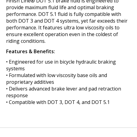
Finish Line® DOT 5.1 brake fluid is engineered to
provide maximum fluid life and optimal braking
performance. DOT 5.1 fluid is fully compatible with
both DOT 3 and DOT 4 systems, yet far exceeds their
performance. It features ultra low viscosity oils to
ensure excellent operation even in the coldest of
riding conditions.
Features & Benefits:
• Engineered for use in bicycle hydraulic braking
systems
• Formulated with low viscosity base oils and
proprietary additives
• Delivers advanced brake lever and pad retraction
response
• Compatible with DOT 3, DOT 4, and DOT 5.1