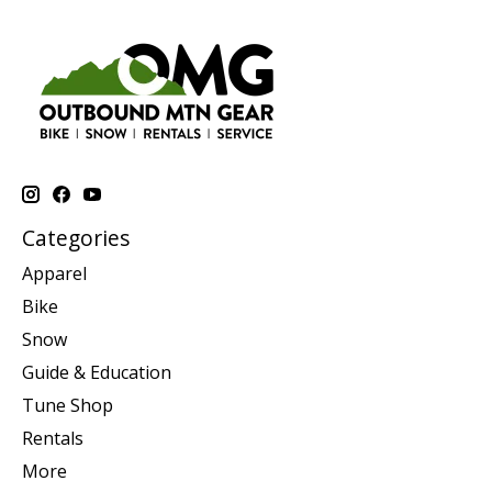
Categories
Apparel
Bike
Snow
Guide & Education
Tune Shop
Rentals
More