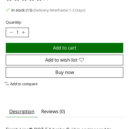
The rating of this product is
0
out of 5
In stock (13)
(Delivery timeframe:1-3 Days)
Quantity:
Add to cart
Add to wish list
Buy now
Add to compare
Description
Reviews (0)