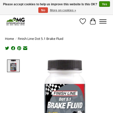
Please accept cookies to help us improve this website Is this OK?
Yes
No
More on cookies »
Save money with only 4.5% tax in Evergreen, CO!
Wish List
Cart
Home
/
Finish Line Dot 5.1 Brake Fluid
Product image slideshow Items