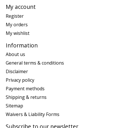
My account
Register
My orders
My wishlist
Information
About us
General terms & conditions
Disclaimer
Privacy policy
Payment methods
Shipping & returns
Sitemap
Waivers & Liability Forms
Subscribe to our newsletter