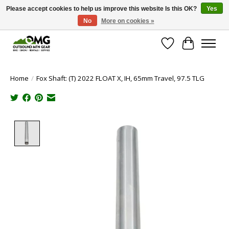
Please accept cookies to help us improve this website Is this OK?
Yes
No
More on cookies »
Save money with only 4.5% tax in Evergreen, CO!
Wish List
Cart
Home
/
Fox Shaft: (T) 2022 FLOAT X, IH, 65mm Travel, 97.5 TLG
Product image slideshow Items