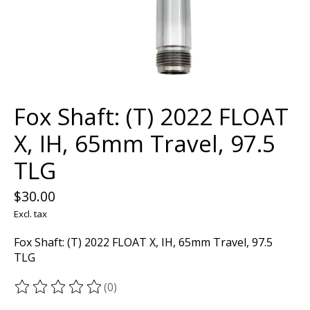
Fox Shaft: (T) 2022 FLOAT
X, IH, 65mm Travel, 97.5
TLG
$30.00
Excl. tax
Fox Shaft: (T) 2022 FLOAT X, IH, 65mm Travel, 97.5
TLG
(0)
The rating of this product is
0
out of 5