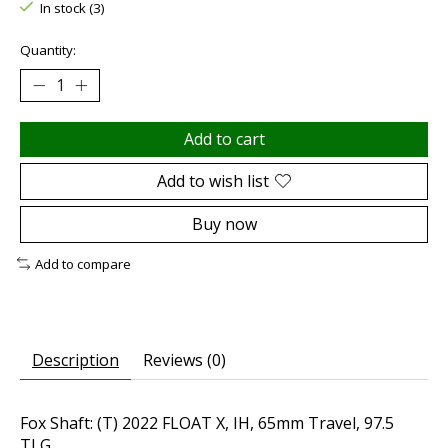
In stock (3)
Quantity:
Add to cart
Add to wish list
Buy now
Add to compare
Description
Reviews (0)
Fox Shaft: (T) 2022 FLOAT X, IH, 65mm Travel, 97.5
TLG