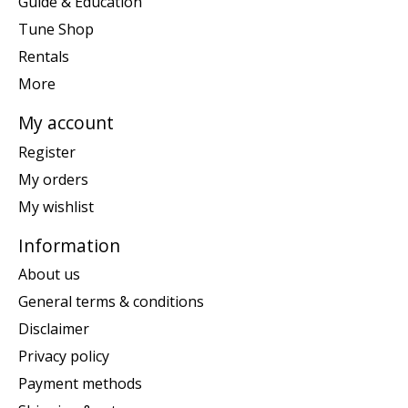
Guide & Education
Tune Shop
Rentals
More
My account
Register
My orders
My wishlist
Information
About us
General terms & conditions
Disclaimer
Privacy policy
Payment methods