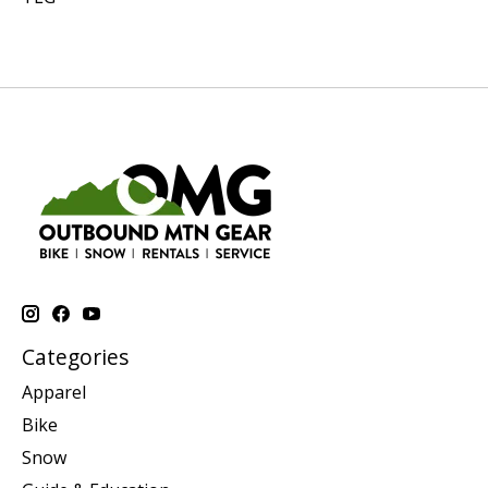
Categories
Apparel
Bike
Snow