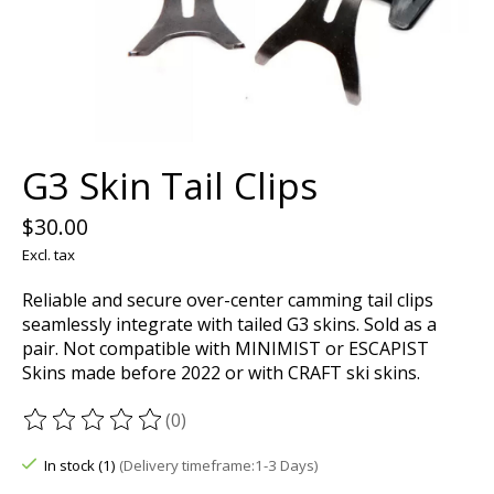
G3 Skin Tail Clips
$30.00
Excl. tax
Reliable and secure over-center camming tail clips
seamlessly integrate with tailed G3 skins. Sold as a
pair. Not compatible with MINIMIST or ESCAPIST
Skins made before 2022 or with CRAFT ski skins.
(0)
The rating of this product is
0
out of 5
In stock (1)
(Delivery timeframe:1-3 Days)