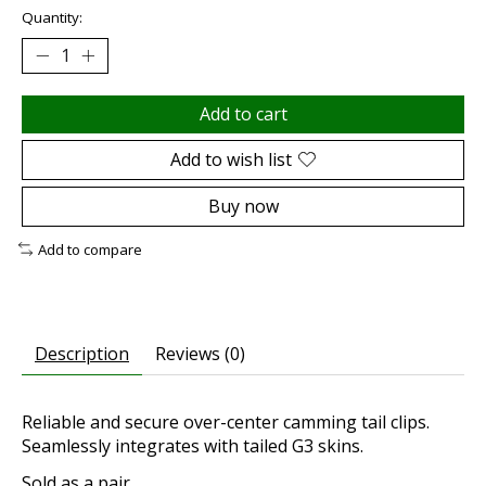
Quantity:
Add to cart
Add to wish list
Buy now
Add to compare
Description
Reviews (0)
Reliable and secure over-center camming tail clips.
Seamlessly integrates with tailed G3 skins.
Sold as a pair.