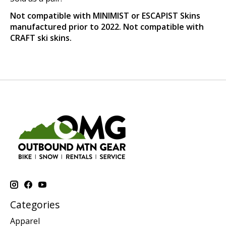
Not compatible with MINIMIST or ESCAPIST Skins
manufactured prior to 2022. Not compatible with
CRAFT ski skins.
Categories
Apparel