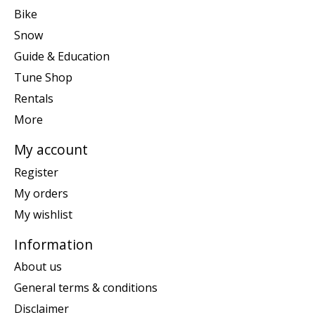
Bike
Snow
Guide & Education
Tune Shop
Rentals
More
My account
Register
My orders
My wishlist
Information
About us
General terms & conditions
Disclaimer