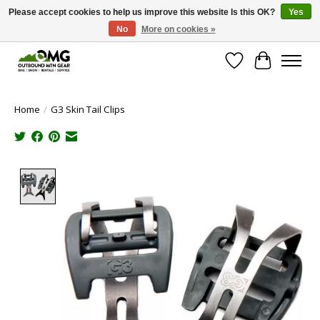
Please accept cookies to help us improve this website Is this OK?
Yes
No
More on cookies »
Save money with only 4.5% tax in Evergreen, CO!
Wish List
Cart
Home
/
G3 Skin Tail Clips
Product image slideshow Items