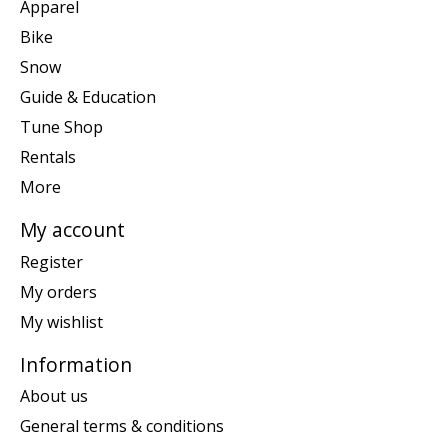
Apparel
Bike
Snow
Guide & Education
Tune Shop
Rentals
More
My account
Register
My orders
My wishlist
Information
About us
General terms & conditions