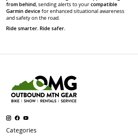
from behind
, sending alerts to your
compatible
Garmin device
for enhanced situational awareness
and safety on the road.
Ride smarter. Ride safer.
Categories