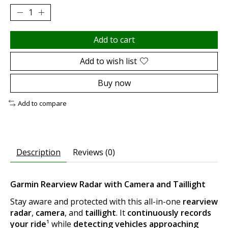
Add to cart
Add to wish list
Buy now
Add to compare
Description
Reviews (0)
Garmin Rearview Radar with Camera and Taillight
Stay aware and protected with this all-in-one
rearview
radar
,
camera
, and
taillight
. It
continuously records
your ride
¹ while
detecting vehicles approaching