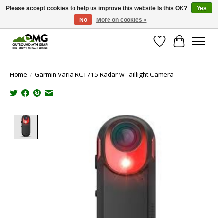
Please accept cookies to help us improve this website Is this OK?
Yes
No
More on cookies »
Save money with only 4.5% tax in Evergreen, CO!
Wish List
Cart
Home
/
Garmin Varia RCT715 Radar w Taillight Camera
Product image slideshow Items