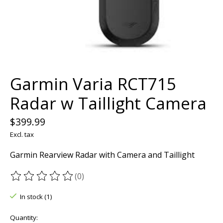
Garmin Varia RCT715
Radar w Taillight Camera
$399.99
Excl. tax
Garmin Rearview Radar with Camera and Taillight
(0)
The rating of this product is
0
out of 5
In stock (1)
Quantity: