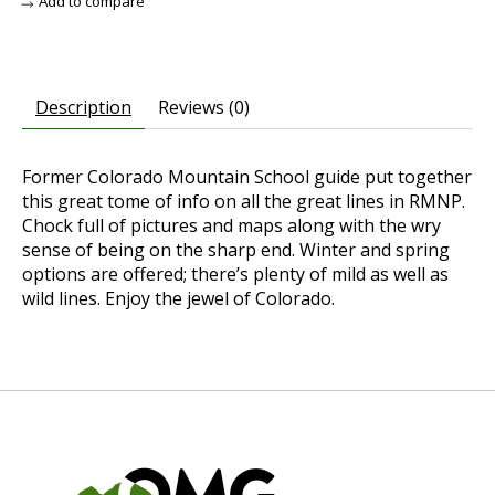
Add to compare
Description
Reviews (0)
Former Colorado Mountain School guide put together
this great tome of info on all the great lines in RMNP.
Chock full of pictures and maps along with the wry
sense of being on the sharp end. Winter and spring
options are offered; there’s plenty of mild as well as
wild lines. Enjoy the jewel of Colorado.