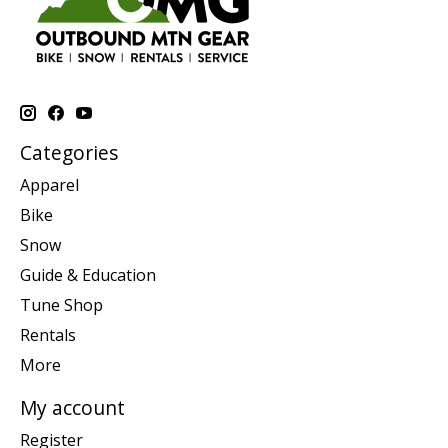
Categories
Apparel
Bike
Snow
Guide & Education
Tune Shop
Rentals
More
My account
Register