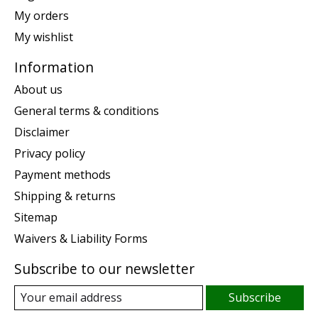
My orders
My wishlist
Information
About us
General terms & conditions
Disclaimer
Privacy policy
Payment methods
Shipping & returns
Sitemap
Waivers & Liability Forms
Subscribe to our newsletter
Subscribe