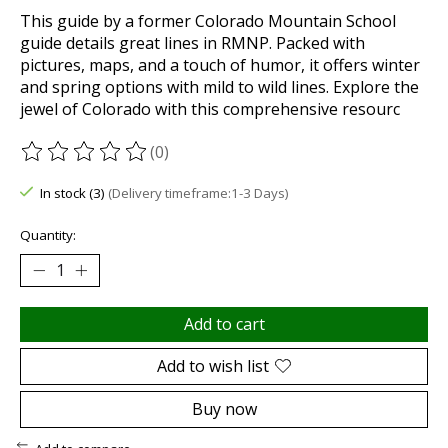
This guide by a former Colorado Mountain School
guide details great lines in RMNP. Packed with
pictures, maps, and a touch of humor, it offers winter
and spring options with mild to wild lines. Explore the
jewel of Colorado with this comprehensive resourc
(0)
The rating of this product is
0
out of 5
In stock (3)
(Delivery timeframe:1-3 Days)
Quantity:
Add to cart
Add to wish list
Buy now