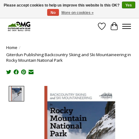
Please accept cookies to help us improve this website Is this OK?
Yes
No
More on cookies »
Save money with only 4.5% tax in Evergreen, CO!
Wish List
Cart
Home
/
Giterdun Publishing Backcountry Skiing and Ski Mountaineering in
Rocky Mountain National Park
Product image slideshow Items