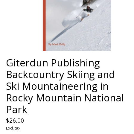
Giterdun Publishing
Backcountry Skiing and
Ski Mountaineering in
Rocky Mountain National
Park
$26.00
Excl. tax