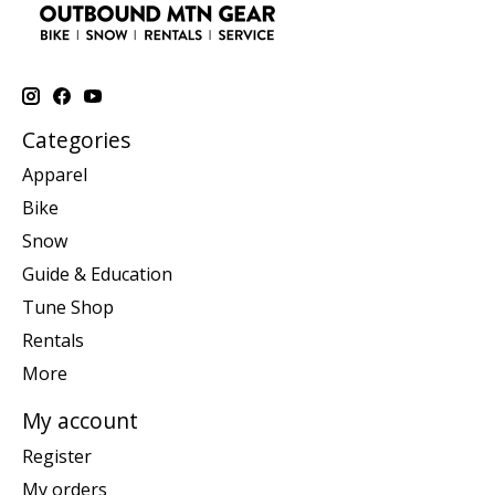
Categories
Apparel
Bike
Snow
Guide & Education
Tune Shop
Rentals
More
My account
Register
My orders