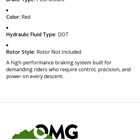
Color:
Red
Hydraulic Fluid Type:
DOT
Rotor Style:
Rotor Not Included
A high-performance braking system built for
demanding riders who require control, precision, and
power on every descent.