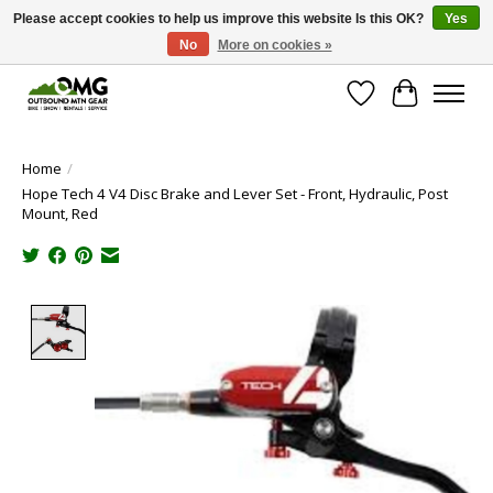
Please accept cookies to help us improve this website Is this OK?
Yes
No
More on cookies »
Save money with only 4.5% tax in Evergreen, CO!
Wish List
Cart
Home
/
Hope Tech 4 V4 Disc Brake and Lever Set - Front, Hydraulic, Post
Mount, Red
Product image slideshow Items