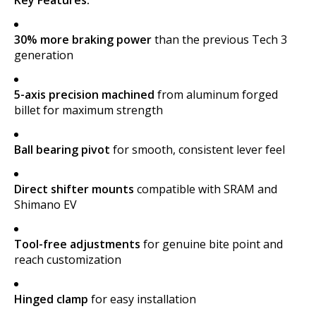
30% more braking power
than the previous Tech 3
generation
5-axis precision machined
from aluminum forged
billet for maximum strength
Ball bearing pivot
for smooth, consistent lever feel
Direct shifter mounts
compatible with SRAM and
Shimano EV
Tool-free adjustments
for genuine bite point and
reach customization
Hinged clamp
for easy installation