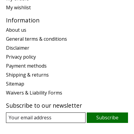
My wishlist
Information
About us
General terms & conditions
Disclaimer
Privacy policy
Payment methods
Shipping & returns
Sitemap
Waivers & Liability Forms
Subscribe to our newsletter
Subscribe