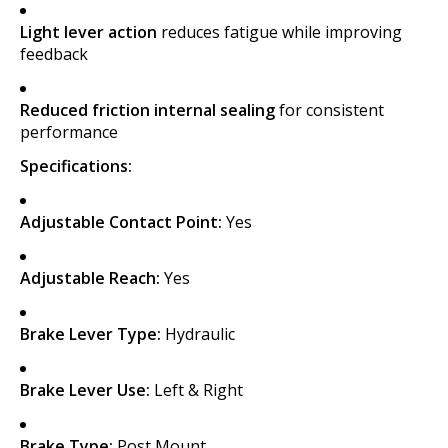
Light lever action
reduces fatigue while improving
feedback
Reduced friction internal sealing
for consistent
performance
Specifications:
Adjustable Contact Point:
Yes
Adjustable Reach:
Yes
Brake Lever Type:
Hydraulic
Brake Lever Use:
Left & Right
Brake Type:
Post Mount