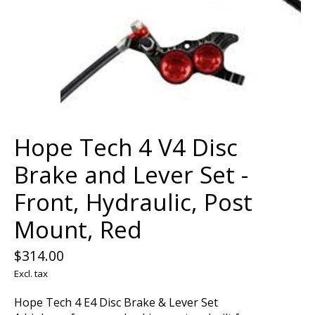
Hope Tech 4 V4 Disc
Brake and Lever Set -
Front, Hydraulic, Post
Mount, Red
$314.00
Excl. tax
Hope Tech 4 E4 Disc Brake & Lever Set