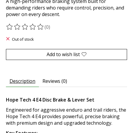
A high-performance braking system built for
demanding riders who require control, precision, and
power on every descent.
(0)
The rating of this product is
0
out of 5
Out of stock
Add to wish list
Description
Reviews (0)
Hope Tech 4 E4 Disc Brake & Lever Set
Engineered for aggressive enduro and trail riders, the
Hope Tech 4 E4 provides powerful, precise braking
with premium design and upgraded technology.
Key Features: