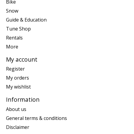
Bike
Snow
Guide & Education
Tune Shop
Rentals
More
My account
Register
My orders
My wishlist
Information
About us
General terms & conditions
Disclaimer