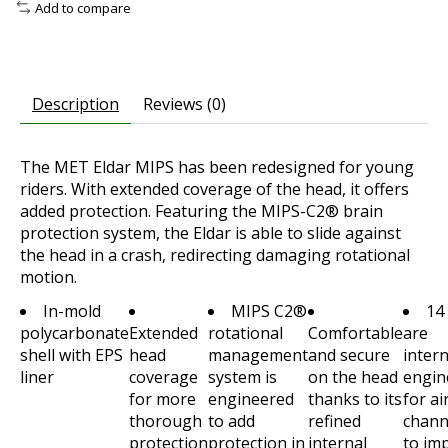
Add to compare
Description
Reviews (0)
The MET Eldar MIPS has been redesigned for young
riders. With extended coverage of the head, it offers
added protection. Featuring the MIPS-C2® brain
protection system, the Eldar is able to slide against
the head in a crash, redirecting damaging rotational
motion.
In-mold
MIPS C2®
14
polycarbonate
Extended
rotational
Comfortable
are
shell with EPS
head
management
and secure
intern
liner
coverage
system is
on the head
engin
for more
engineered
thanks to its
for ai
thorough
to add
refined
chann
protection
protection in
internal
to im