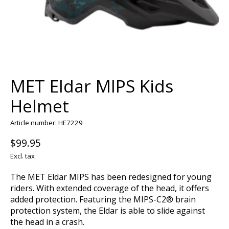
MET Eldar MIPS Kids
Helmet
Article number: HE7229
$99.95
Excl. tax
The MET Eldar MIPS has been redesigned for young
riders. With extended coverage of the head, it offers
added protection. Featuring the MIPS-C2® brain
protection system, the Eldar is able to slide against
the head in a crash.