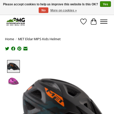
Please accept cookies to help us improve this website Is this OK?
Yes
No
More on cookies »
Save money with only 4.5% tax in Evergreen, CO!
Wish List
Cart
Home
/
MET Eldar MIPS Kids Helmet
Product image slideshow Items