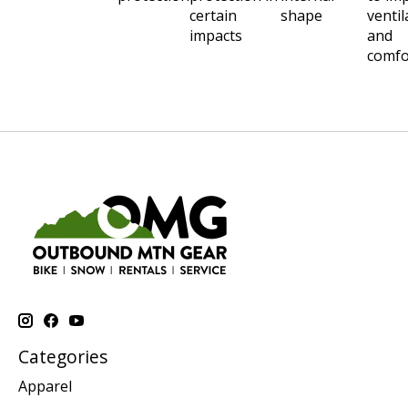
certain
shape
ventil
impacts
and
comfo
Categories
Apparel