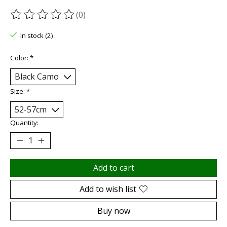
(0)
The rating of this product is
0
out of 5
In stock (2)
Color:
*
Size:
*
Quantity:
Add to cart
Add to wish list
Buy now