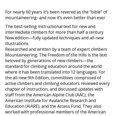
For nearly 60 years it’s been revered as the “bible” of
mountaineering–and now it’s even better than ever
The best-selling instructional text for new and
intermediate climbers for more than half a century
New edition—fully updated techniques and all-new
illustrations
Researched and written by a team of expert climbers
Mountaineering: The Freedom of the Hills is the text
beloved by generations of new climbers—the
standard for climbing education around the world
where it has been translated into 12 languages. For
the all-new 9th Edition, committees comprosed of
active climbers and climbing educators reviewed every
chapter of instruction, and discussed updates with
staff from the American Alpine Club (AAC), the
American Institute for Avalanche Research and
Education (AIARE), and the Access Fund. They also
worked with professional members of the American