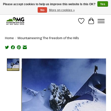
Please accept cookies to help us improve this website Is this OK?
Yes
No
More on cookies »
Save money with only 4.5% tax in Evergreen, CO!
Wish List
Cart
Home
/
Mountaineering The Freedom of the Hills
Product image slideshow Items