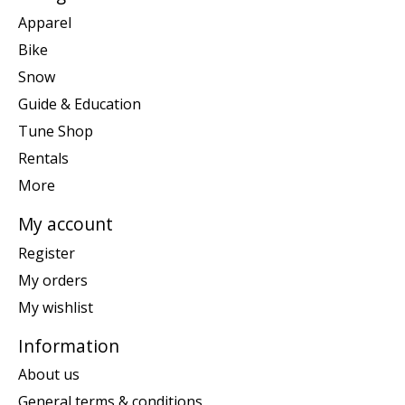
Apparel
Bike
Snow
Guide & Education
Tune Shop
Rentals
More
My account
Register
My orders
My wishlist
Information
About us
General terms & conditions