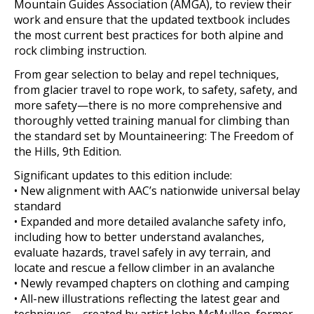
Mountain Guides Association (AMGA), to review their
work and ensure that the updated textbook includes
the most current best practices for both alpine and
rock climbing instruction.
From gear selection to belay and repel techniques,
from glacier travel to rope work, to safety, safety, and
more safety—there is no more comprehensive and
thoroughly vetted training manual for climbing than
the standard set by Mountaineering: The Freedom of
the Hills, 9th Edition.
Significant updates to this edition include:
• New alignment with AAC’s nationwide universal belay
standard
• Expanded and more detailed avalanche safety info,
including how to better understand avalanches,
evaluate hazards, travel safely in avy terrain, and
locate and rescue a fellow climber in an avalanche
• Newly revamped chapters on clothing and camping
• All-new illustrations reflecting the latest gear and