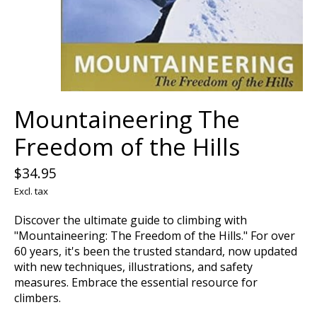
Mountaineering The
Freedom of the Hills
$34.95
Excl. tax
Discover the ultimate guide to climbing with
"Mountaineering: The Freedom of the Hills." For over
60 years, it's been the trusted standard, now updated
with new techniques, illustrations, and safety
measures. Embrace the essential resource for
climbers.