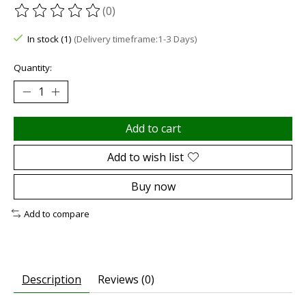
(0)
The rating of this product is
0
out of 5
In stock (1)
(Delivery timeframe:1-3 Days)
Quantity:
Add to cart
Add to wish list
Buy now
Add to compare
Description
Reviews (0)