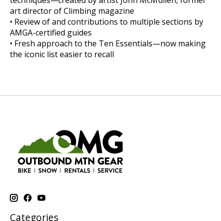
techniques—created by artist John McMullen, former
art director of Climbing magazine
• Review of and contributions to multiple sections by
AMGA-certified guides
• Fresh approach to the Ten Essentials—now making
the iconic list easier to recall
Categories