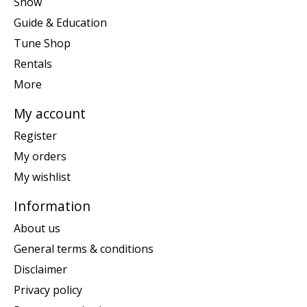
Snow
Guide & Education
Tune Shop
Rentals
More
My account
Register
My orders
My wishlist
Information
About us
General terms & conditions
Disclaimer
Privacy policy