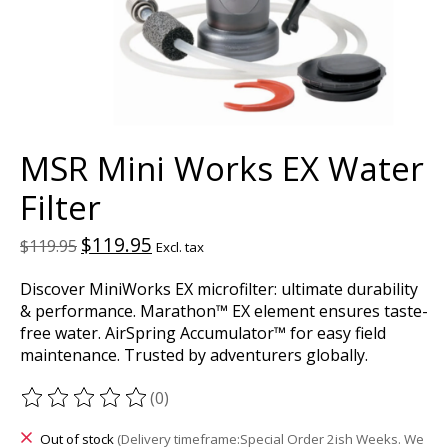
MSR Mini Works EX Water
Filter
$119.95
$119.95
Excl. tax
Discover MiniWorks EX microfilter: ultimate durability
& performance. Marathon™ EX element ensures taste-
free water. AirSpring Accumulator™ for easy field
maintenance. Trusted by adventurers globally.
(0)
The rating of this product is
0
out of 5
Out of stock
(Delivery timeframe:Special Order 2ish Weeks. We