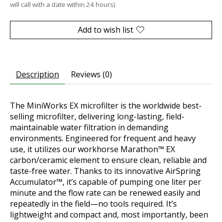
will call with a date within 24 hours)
Add to wish list
Description
Reviews (0)
The MiniWorks EX microfilter is the worldwide best-
selling microfilter, delivering long-lasting, field-
maintainable water filtration in demanding
environments. Engineered for frequent and heavy
use, it utilizes our workhorse Marathon™ EX
carbon/ceramic element to ensure clean, reliable and
taste-free water. Thanks to its innovative AirSpring
Accumulator™, it’s capable of pumping one liter per
minute and the flow rate can be renewed easily and
repeatedly in the field—no tools required. It’s
lightweight and compact and, most importantly, been