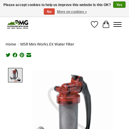
Please accept cookies to help us improve this website Is this OK?
Yes
No
More on cookies »
Save money with only 4.5% tax in Evergreen, CO!
Wish List
Cart
Home
/
MSR Mini Works EX Water Filter
Product image slideshow Items