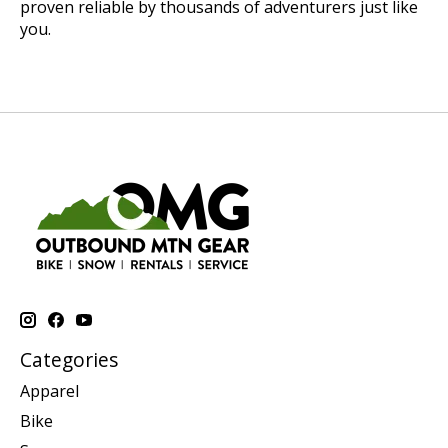
proven reliable by thousands of adventurers just like
you.
Categories
Apparel
Bike