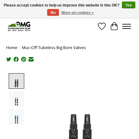
Please accept cookies to help us improve this website Is this OK?
Yes
No
More on cookies »
Save money with only 4.5% tax in Evergreen, CO!
Wish List
Cart
Home
/
Muc-Off Tubeless Big Bore Valves
Product image slideshow Items