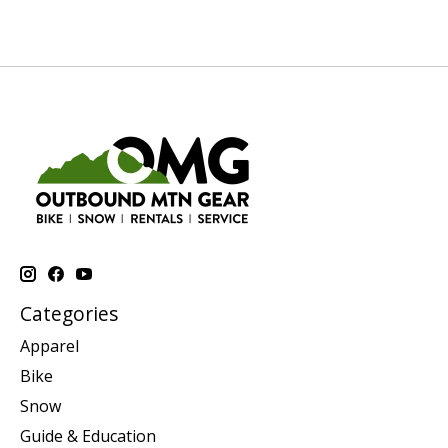
Categories
Apparel
Bike
Snow
Guide & Education