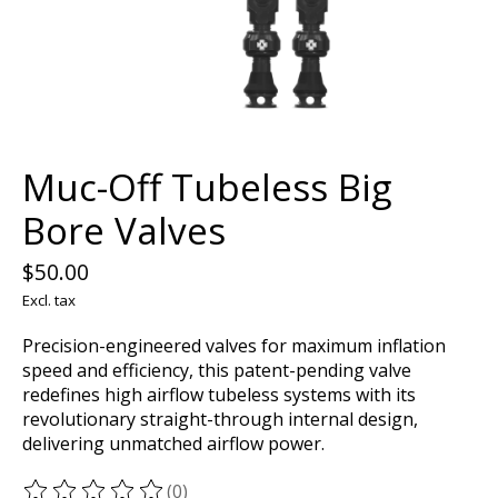
Muc-Off Tubeless Big
Bore Valves
$50.00
Excl. tax
Precision-engineered valves for maximum inflation
speed and efficiency, this patent-pending valve
redefines high airflow tubeless systems with its
revolutionary straight-through internal design,
delivering unmatched airflow power.
(0)