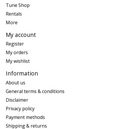
Tune Shop
Rentals
More
My account
Register
My orders
My wishlist
Information
About us
General terms & conditions
Disclaimer
Privacy policy
Payment methods
Shipping & returns