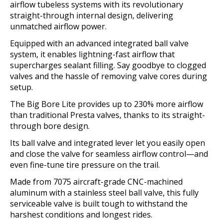
airflow tubeless systems with its revolutionary
straight-through internal design, delivering
unmatched airflow power.
Equipped with an advanced integrated ball valve
system, it enables lightning-fast airflow that
supercharges sealant filling. Say goodbye to clogged
valves and the hassle of removing valve cores during
setup.
The Big Bore Lite provides up to 230% more airflow
than traditional Presta valves, thanks to its straight-
through bore design.
Its ball valve and integrated lever let you easily open
and close the valve for seamless airflow control—and
even fine-tune tire pressure on the trail.
Made from 7075 aircraft-grade CNC-machined
aluminum with a stainless steel ball valve, this fully
serviceable valve is built tough to withstand the
harshest conditions and longest rides.