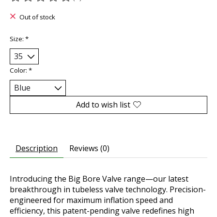
The rating of this product is
0
out of 5
Out of stock
Size:
*
Color:
*
Add to wish list
Description
Reviews (0)
Introducing the Big Bore Valve range—our latest
breakthrough in tubeless valve technology. Precision-
engineered for maximum inflation speed and
efficiency, this patent-pending valve redefines high