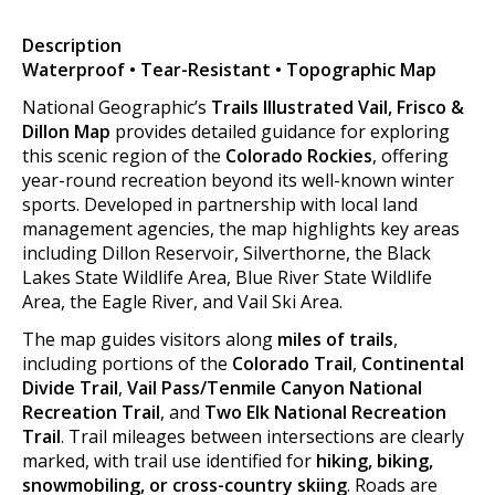
Description
Waterproof • Tear-Resistant • Topographic Map
National Geographic’s
Trails Illustrated Vail, Frisco &
Dillon Map
provides detailed guidance for exploring
this scenic region of the
Colorado Rockies
, offering
year-round recreation beyond its well-known winter
sports. Developed in partnership with local land
management agencies, the map highlights key areas
including Dillon Reservoir, Silverthorne, the Black
Lakes State Wildlife Area, Blue River State Wildlife
Area, the Eagle River, and Vail Ski Area.
The map guides visitors along
miles of trails
,
including portions of the
Colorado Trail
,
Continental
Divide Trail
,
Vail Pass/Tenmile Canyon National
Recreation Trail
, and
Two Elk National Recreation
Trail
. Trail mileages between intersections are clearly
marked, with trail use identified for
hiking, biking,
snowmobiling, or cross-country skiing
. Roads are