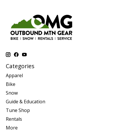
Categories
Apparel
Bike
Snow
Guide & Education
Tune Shop
Rentals
More