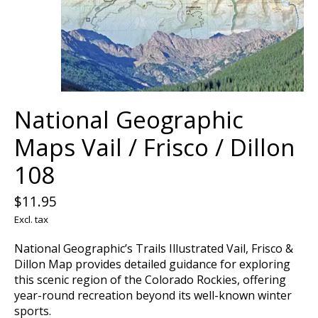
National Geographic
Maps Vail / Frisco / Dillon
108
$11.95
Excl. tax
National Geographic’s Trails Illustrated Vail, Frisco &
Dillon Map provides detailed guidance for exploring
this scenic region of the Colorado Rockies, offering
year-round recreation beyond its well-known winter
sports.