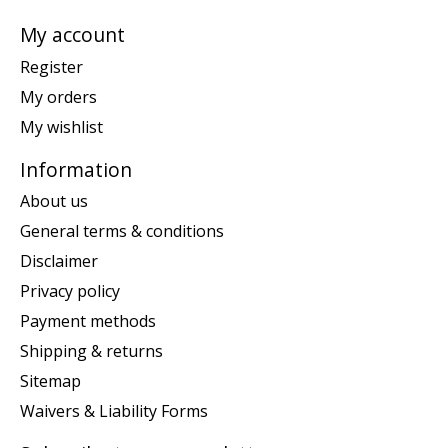
My account
Register
My orders
My wishlist
Information
About us
General terms & conditions
Disclaimer
Privacy policy
Payment methods
Shipping & returns
Sitemap
Waivers & Liability Forms