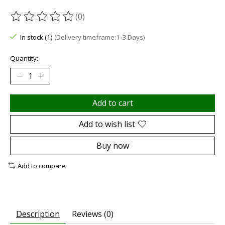
(0)
The rating of this product is
0
out of 5
In stock (1)
(Delivery timeframe:1-3 Days)
Quantity:
Add to cart
Add to wish list
Buy now
Add to compare
Description
Reviews (0)