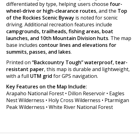
differentiated by type, helping users choose
four-
wheel-drive or high-clearance routes
, and the
Top
of the Rockies Scenic Byway
is noted for scenic
driving. Additional recreation features include
campgrounds, trailheads, fishing areas, boat
launches, and 10th Mountain Division huts
. The map
base includes
contour lines and elevations for
summits, passes, and lakes
.
Printed on
“Backcountry Tough” waterproof, tear-
resistant paper
, this map is durable and lightweight,
with a full
UTM grid
for GPS navigation.
Key Features on the Map Include:
Arapaho National Forest • Dillon Reservoir • Eagles
Nest Wilderness • Holy Cross Wilderness • Ptarmigan
Peak Wilderness • White River National Forest