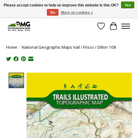
Please accept cookies to help us improve this website Is this OK?
Yes
No
More on cookies »
Save money with only 4.5% tax in Evergreen, CO!
Wish List
Cart
Home
/
National Geographic Maps Vail / Frisco / Dillon 108
Product image slideshow Items