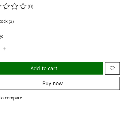
(0)
ting of this product is
0
out of 5
tock (3)
y:
Add to cart
Buy now
to compare