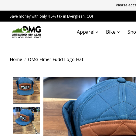
Please acce
Save money with only 4.5% tax in Evergreen, CO!
Apparel
Bike
Sn
Home
/
OMG Elmer Fudd Logo Hat
Product image slideshow Items