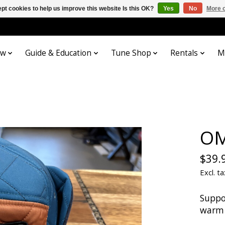
pt cookies to help us improve this website Is this OK?
Yes
No
More o
ow
Guide & Education
Tune Shop
Rentals
M
OM
$39.
Excl. ta
Suppo
warm 