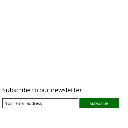
Subscribe to our newsletter
Subscribe