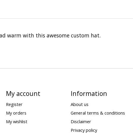
head warm with this awesome custom hat.
My account
Information
Register
About us
My orders
General terms & conditions
My wishlist
Disclaimer
Privacy policy