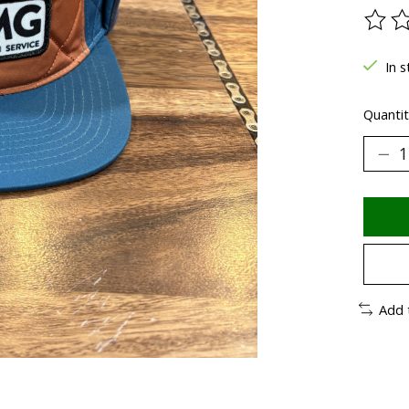
The ra
In s
Quantit
Add 