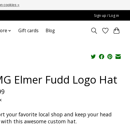
n cookies »
Sign up / Log in
ore
Gift cards
Blog
G Elmer Fudd Logo Hat
99
x
rt your favorite local shop and keep your head
with this awesome custom hat.