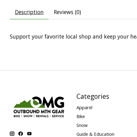
Description
Reviews (0)
Support your favorite local shop and keep your 
Categories
Apparel
Bike
Snow
Guide & Education