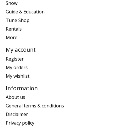
Snow
Guide & Education
Tune Shop
Rentals
More
My account
Register
My orders
My wishlist
Information
About us
General terms & conditions
Disclaimer
Privacy policy