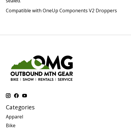
sealed.
Compatible with OneUp Components V2 Droppers
Categories
Apparel
Bike