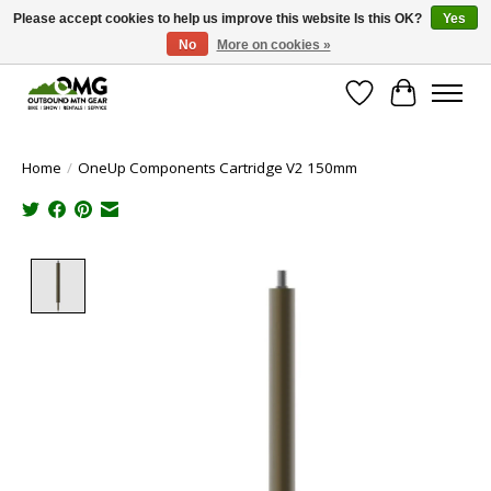
Please accept cookies to help us improve this website Is this OK?
Yes
No
More on cookies »
Save money with only 4.5% tax in Evergreen, CO!
Wish List
Cart
Home
/
OneUp Components Cartridge V2 150mm
Product image slideshow Items