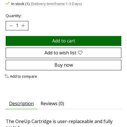
In stock (1)
(Delivery timeframe:1-3 Days)
Quantity:
Add to cart
Add to wish list
Buy now
Add to compare
Description
Reviews (0)
The OneUp Cartridge is user-replaceable and fully