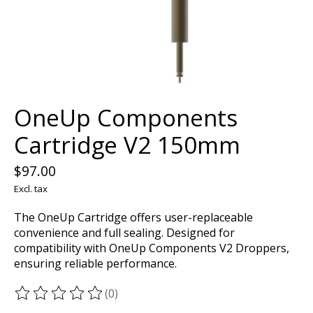
OneUp Components
Cartridge V2 150mm
$97.00
Excl. tax
The OneUp Cartridge offers user-replaceable
convenience and full sealing. Designed for
compatibility with OneUp Components V2 Droppers,
ensuring reliable performance.
(0)
The rating of this product is
0
out of 5