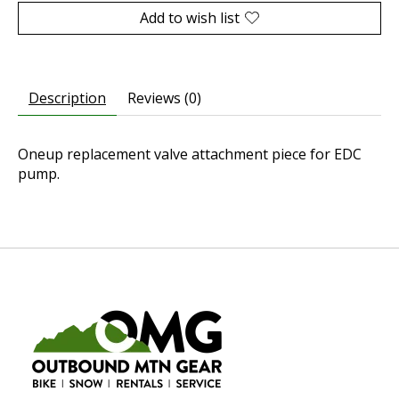
Add to wish list
Description
Reviews (0)
Oneup replacement valve attachment piece for EDC
pump.