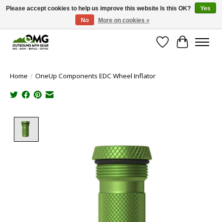
Please accept cookies to help us improve this website Is this OK?
Yes
No
More on cookies »
Save money with only 4.5% tax in Evergreen, CO!
Wish List
Cart
Home
/
OneUp Components EDC Wheel Inflator
Product image slideshow Items