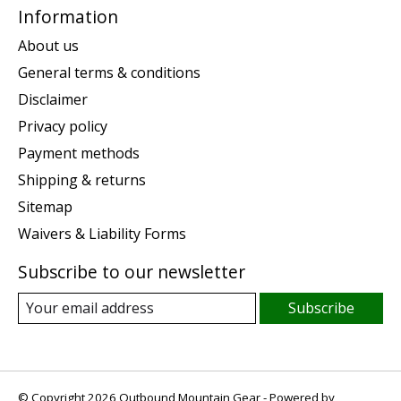
Information
About us
General terms & conditions
Disclaimer
Privacy policy
Payment methods
Shipping & returns
Sitemap
Waivers & Liability Forms
Subscribe to our newsletter
Subscribe
© Copyright 2026 Outbound Mountain Gear - Powered by