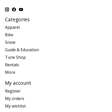
Categories
Apparel
Bike
Snow
Guide & Education
Tune Shop
Rentals
More
My account
Register
My orders
My wishlist