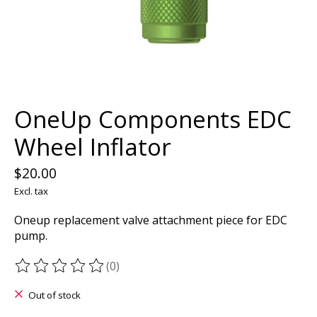
OneUp Components EDC
Wheel Inflator
$20.00
Excl. tax
Oneup replacement valve attachment piece for EDC
pump.
(0)
The rating of this product is
0
out of 5
Out of stock