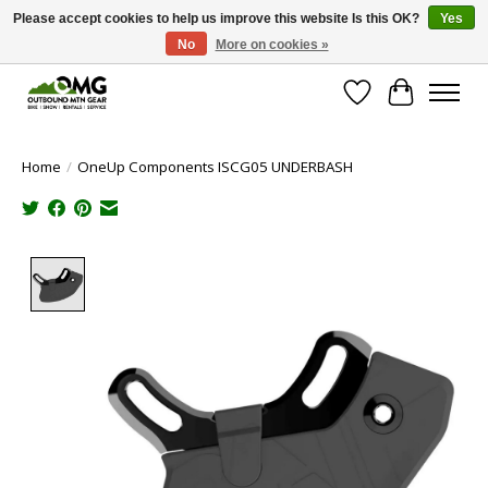
Please accept cookies to help us improve this website Is this OK?
Yes
No
More on cookies »
Save money with only 4.5% tax in Evergreen, CO!
Wish List
Cart
Home
/
OneUp Components ISCG05 UNDERBASH
Product image slideshow Items