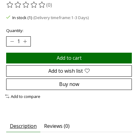
(0)
The rating of this product is
0
out of 5
In stock (1)
(Delivery timeframe:1-3 Days)
Quantity:
Add to cart
Add to wish list
Buy now
Add to compare
Description
Reviews (0)