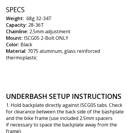
SPECS
Weight:
68g 32-34T
Capacity:
28-36T
Chainline:
2.5mm adjustment
Mount:
ISCG05 2-Bolt ONLY
Color:
Black
Material:
7075 aluminum, glass reinforced
thermoplastic
UNDERBASH SETUP INSTRUCTIONS
1. Hold backplate directly against ISCG05 tabs. Check
for clearance between the back side of the bashplate
and the bike frame (use included 2.5mm spacers
if necessary to space the backplate away from the
frame).