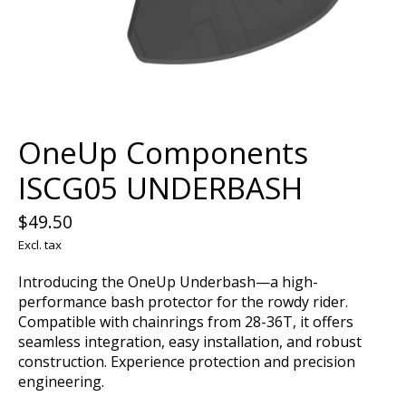
OneUp Components
ISCG05 UNDERBASH
$49.50
Excl. tax
Introducing the OneUp Underbash—a high-
performance bash protector for the rowdy rider.
Compatible with chainrings from 28-36T, it offers
seamless integration, easy installation, and robust
construction. Experience protection and precision
engineering.