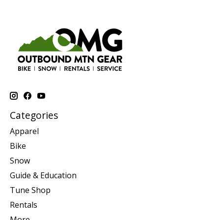
Categories
Apparel
Bike
Snow
Guide & Education
Tune Shop
Rentals
More