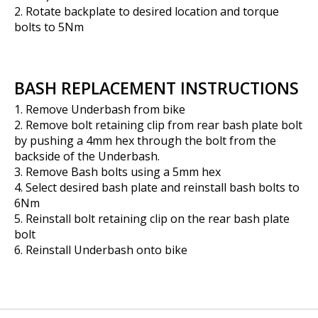
2. Rotate backplate to desired location and torque
bolts to 5Nm
BASH REPLACEMENT INSTRUCTIONS
1. Remove Underbash from bike
2. Remove bolt retaining clip from rear bash plate bolt
by pushing a 4mm hex through the bolt from the
backside of the Underbash.
3. Remove Bash bolts using a 5mm hex
4. Select desired bash plate and reinstall bash bolts to
6Nm
5. Reinstall bolt retaining clip on the rear bash plate
bolt
6. Reinstall Underbash onto bike