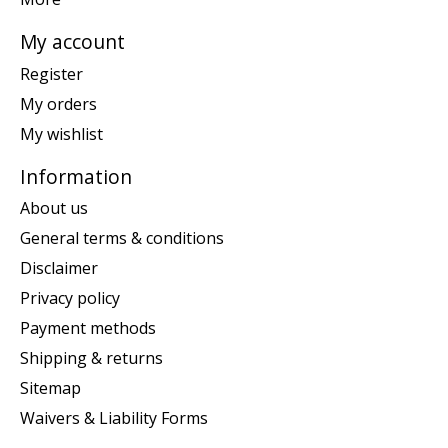
My account
Register
My orders
My wishlist
Information
About us
General terms & conditions
Disclaimer
Privacy policy
Payment methods
Shipping & returns
Sitemap
Waivers & Liability Forms