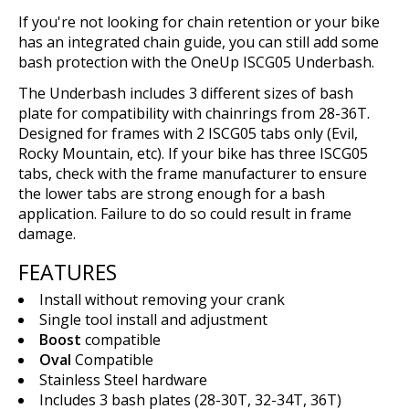
If you're not looking for chain retention or your bike
has an integrated chain guide, you can still add some
bash protection with the OneUp ISCG05 Underbash.
The Underbash includes 3 different sizes of bash
plate for compatibility with chainrings from 28-36T.
Designed for frames with 2 ISCG05 tabs only (Evil,
Rocky Mountain, etc). If your bike has three ISCG05
tabs, check with the frame manufacturer to ensure
the lower tabs are strong enough for a bash
application. Failure to do so could result in frame
damage.
FEATURES
Install without removing your crank
Single tool install and adjustment
Boost
compatible
Oval
Compatible
Stainless Steel hardware
Includes 3 bash plates (28-30T, 32-34T, 36T)