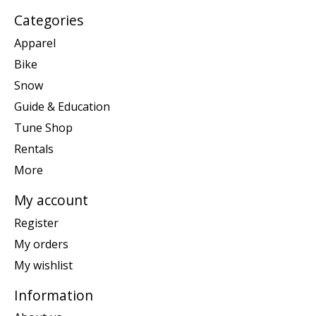
Categories
Apparel
Bike
Snow
Guide & Education
Tune Shop
Rentals
More
My account
Register
My orders
My wishlist
Information