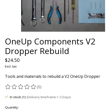
OneUp Components V2
Dropper Rebuild
$24.50
Excl. tax
Tools and materials to rebuild a V2 OneUp Dropper
(0)
The rating of this product is
0
out of 5
In stock (1)
(Delivery timeframe:1-3 Days)
Quantity: