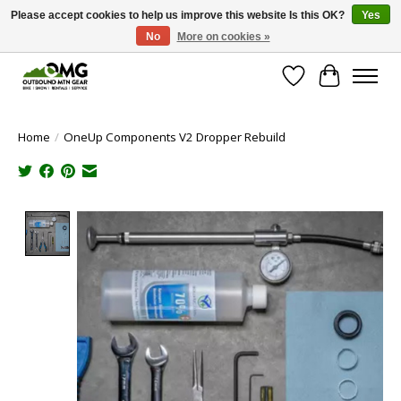
Please accept cookies to help us improve this website Is this OK?
Yes
No
More on cookies »
Save money with only 4.5% tax in Evergreen, CO!
Wish List
Cart
Home
/
OneUp Components V2 Dropper Rebuild
Product image slideshow Items