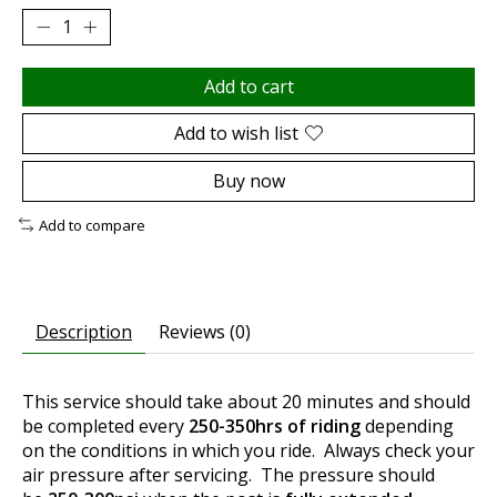
Add to cart
Add to wish list
Buy now
Add to compare
Description
Reviews (0)
This service should take about 20 minutes and should
be completed every
250-350hrs of riding
depending
on the conditions in which you ride. Always check your
air pressure after servicing. The pressure should