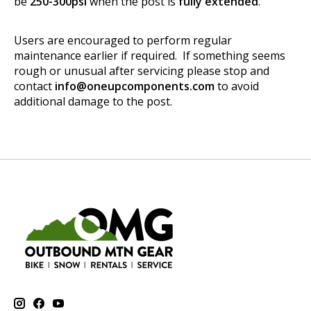
be
250-300psi
when the post is
fully extended
.
Users are encouraged to perform regular
maintenance earlier if required. If something seems
rough or unusual after servicing please stop and
contact
info@oneupcomponents.com
to avoid
additional damage to the post.