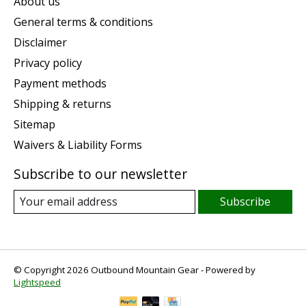
About us
General terms & conditions
Disclaimer
Privacy policy
Payment methods
Shipping & returns
Sitemap
Waivers & Liability Forms
Subscribe to our newsletter
Subscribe
© Copyright 2026 Outbound Mountain Gear - Powered by
Lightspeed