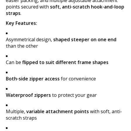
easier packing, and multiple adjustable attachment
points secured with
soft, anti-scratch hook-and-loop
straps
.
Key Features:
Asymmetrical design,
shaped steeper on one end
than the other
Can be
flipped to suit different frame shapes
Both-side zipper access
for convenience
Waterproof zippers
to protect your gear
Multiple,
variable attachment points
with soft, anti-
scratch straps