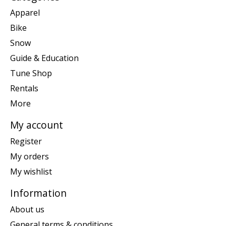
Apparel
Bike
Snow
Guide & Education
Tune Shop
Rentals
More
My account
Register
My orders
My wishlist
Information
About us
General terms & conditions