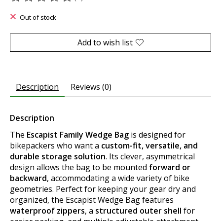
The rating of this product is
0
out of 5
Out of stock
Add to wish list
Description
Reviews (0)
Description
The
Escapist Family Wedge Bag
is designed for
bikepackers who want a
custom-fit, versatile, and
durable storage solution
. Its clever, asymmetrical
design allows the bag to be mounted
forward or
backward
, accommodating a wide variety of bike
geometries. Perfect for keeping your gear dry and
organized, the Escapist Wedge Bag features
waterproof zippers
, a
structured outer shell
for