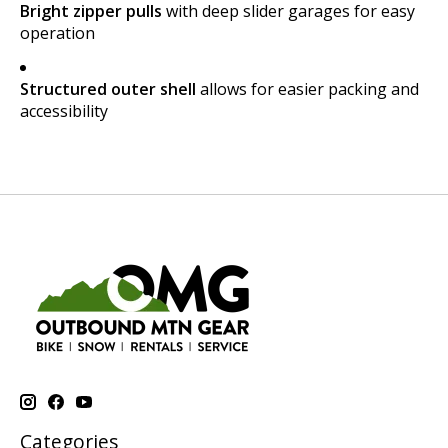
Bright zipper pulls
with deep slider garages for easy
operation
Structured outer shell
allows for easier packing and
accessibility
Categories