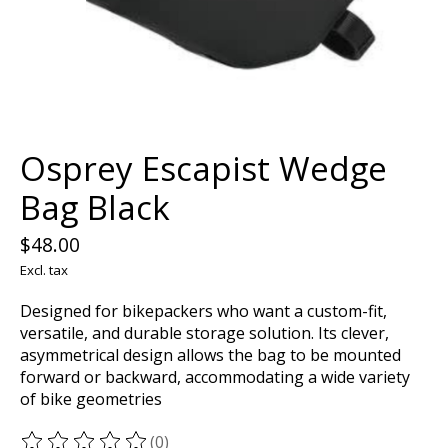
Osprey Escapist Wedge
Bag Black
$48.00
Excl. tax
Designed for bikepackers who want a custom-fit,
versatile, and durable storage solution. Its clever,
asymmetrical design allows the bag to be mounted
forward or backward, accommodating a wide variety
of bike geometries
(0)