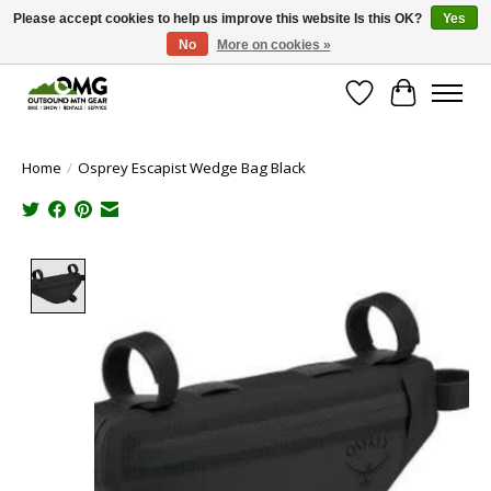
Please accept cookies to help us improve this website Is this OK?
Yes
No
More on cookies »
Save money with only 4.5% tax in Evergreen, CO!
Wish List
Cart
Home
/
Osprey Escapist Wedge Bag Black
Product image slideshow Items