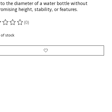
to the diameter of a water bottle without
mising height, stability, or features.
(0)
ting of this product is
0
out of 5
 of stock