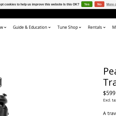
pt cookies to help us improve this website Is this OK?
Yes
No
More o
ow
Guide & Education
Tune Shop
Rentals
M
Pe
Tr
$599
Excl. ta
A tra