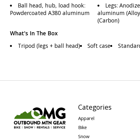
Ball head, hub, load hook:
Legs: Anodiz
Powdercoated A380 aluminum
aluminum (Alloy)
(Carbon)
What's In The Box
Tripod (legs + ball head)
Soft case
Standar
Categories
Apparel
Bike
Snow