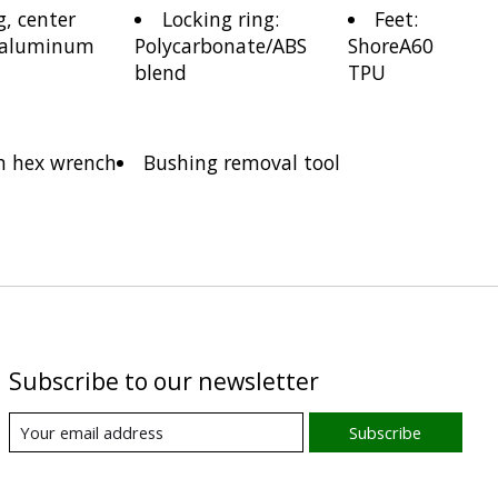
g, center
Locking ring:
Feet:
 aluminum
Polycarbonate/ABS
ShoreA60
blend
TPU
 hex wrench
Bushing removal tool
Subscribe to our newsletter
Subscribe