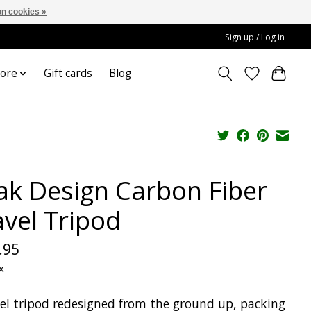
n cookies »
Sign up / Log in
ore
Gift cards
Blog
ak Design Carbon Fiber
avel Tripod
.95
x
vel tripod redesigned from the ground up, packing