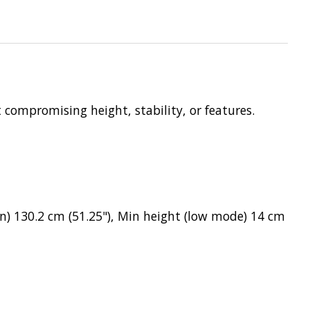
compromising height, stability, or features.
n) 130.2 cm (51.25"), Min height (low mode) 14 cm