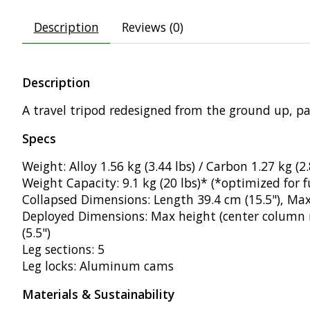
Description
Reviews (0)
Description
A travel tripod redesigned from the ground up, pa
Specs
Weight: Alloy 1.56 kg (3.44 lbs) / Carbon 1.27 kg (2.
Weight Capacity: 9.1 kg (20 lbs)* (*optimized for f
Collapsed Dimensions: Length 39.4 cm (15.5"), Max
Deployed Dimensions: Max height (center column r
(5.5")
Leg sections: 5
Leg locks: Aluminum cams
Materials & Sustainability