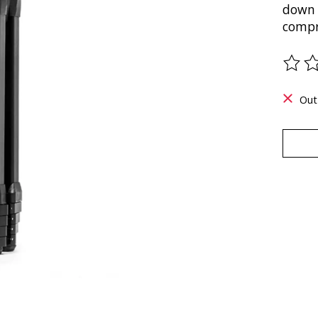
down 
compro
The ra
Out