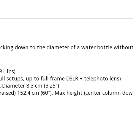
cking down to the diameter of a water bottle without 
81 lbs)
ull setups, up to full frame DSLR + telephoto lens)
 Diameter 8.3 cm (3.25")
aised) 152.4 cm (60"), Max height (center column dow