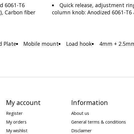
ed 6061-T6
Quick release, adjustment rin
, Carbon fiber
column knob: Anodized 6061-T6
d Plate
Mobile mount
Load hook
4mm + 2.5mm
My account
Information
Register
About us
My orders
General terms & conditions
My wishlist
Disclaimer