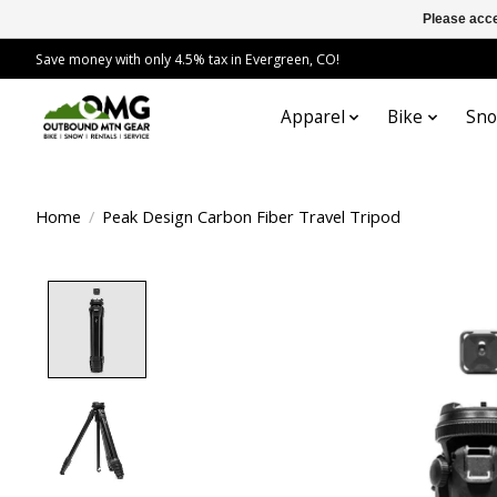
Please acce
Save money with only 4.5% tax in Evergreen, CO!
Apparel
Bike
Sn
Home
/
Peak Design Carbon Fiber Travel Tripod
Product image slideshow Items