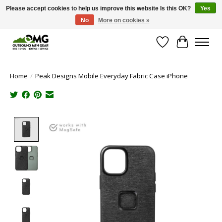
Please accept cookies to help us improve this website Is this OK?
Yes
No
More on cookies »
Save money with only 4.5% tax in Evergreen, CO!
Wish List
Cart
Home
/
Peak Designs Mobile Everyday Fabric Case iPhone
Product image slideshow Items