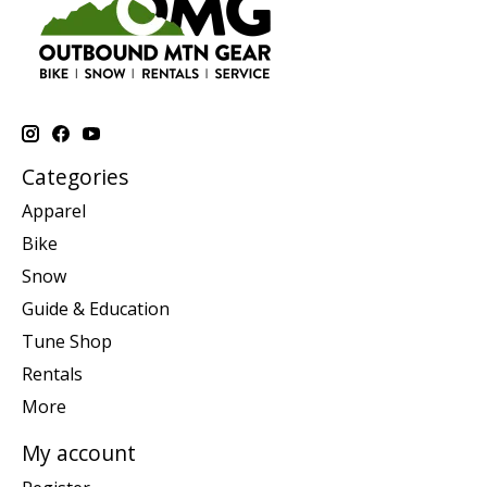
Categories
Apparel
Bike
Snow
Guide & Education
Tune Shop
Rentals
More
My account