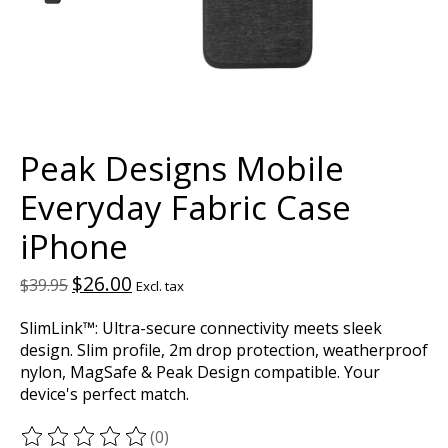
Peak Designs Mobile
Everyday Fabric Case
iPhone
$26.00
$39.95
Excl. tax
SlimLink™: Ultra-secure connectivity meets sleek
design. Slim profile, 2m drop protection, weatherproof
nylon, MagSafe & Peak Design compatible. Your
device's perfect match.
(0)
The rating of this product is
0
out of 5