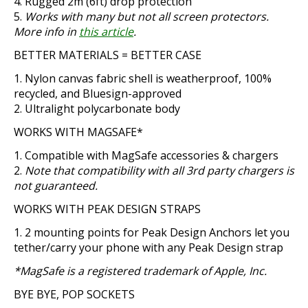
Rugged 2m (6ft) drop protection
Works with many but not all screen protectors.
More info in
this article
.
BETTER MATERIALS = BETTER CASE
Nylon canvas fabric shell is weatherproof, 100%
recycled, and Bluesign-approved
Ultralight polycarbonate body
WORKS WITH MAGSAFE*
Compatible with MagSafe accessories & chargers
Note that compatibility with all 3rd party chargers is
not guaranteed.
WORKS WITH PEAK DESIGN STRAPS
2 mounting points for Peak Design Anchors let you
tether/carry your phone with any Peak Design strap
*MagSafe is a registered trademark of Apple, Inc.
BYE BYE, POP SOCKETS