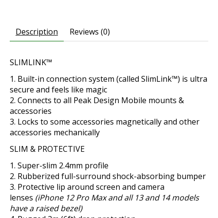
Description
Reviews (0)
SLIMLINK™
Built-in connection system (called SlimLink™) is ultra
secure and feels like magic
Connects to all Peak Design Mobile mounts &
accessories
Locks to some accessories magnetically and other
accessories mechanically
SLIM & PROTECTIVE
Super-slim 2.4mm profile
Rubberized full-surround shock-absorbing bumper
Protective lip around screen and camera
lenses
(iPhone 12 Pro Max and all 13 and 14 models
have a raised bezel)