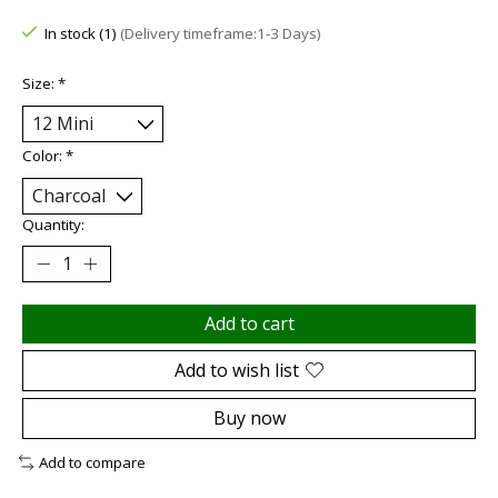
In stock (1)
(Delivery timeframe:1-3 Days)
Size:
*
Color:
*
Quantity:
Add to cart
Add to wish list
Buy now
Add to compare