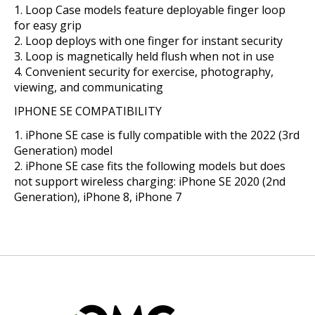
Loop Case models feature deployable finger loop
for easy grip
Loop deploys with one finger for instant security
Loop is magnetically held flush when not in use
Convenient security for exercise, photography,
viewing, and communicating
IPHONE SE COMPATIBILITY
iPhone SE case is fully compatible with the 2022 (3rd
Generation) model
iPhone SE case fits the following models but does
not support wireless charging: iPhone SE 2020 (2nd
Generation), iPhone 8, iPhone 7