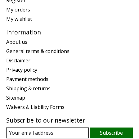
Register
My orders
My wishlist
Information
About us
General terms & conditions
Disclaimer
Privacy policy
Payment methods
Shipping & returns
Sitemap
Waivers & Liability Forms
Subscribe to our newsletter
Subscribe