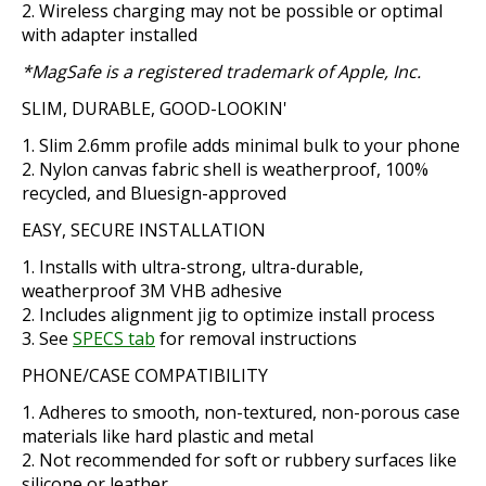
Wireless charging may not be possible or optimal
with adapter installed
*MagSafe is a registered trademark of Apple, Inc.
SLIM, DURABLE, GOOD-LOOKIN'
Slim 2.6mm profile adds minimal bulk to your phone
Nylon canvas fabric shell is weatherproof, 100%
recycled, and Bluesign-approved
EASY, SECURE INSTALLATION
Installs with ultra-strong, ultra-durable,
weatherproof 3M VHB adhesive
Includes alignment jig to optimize install process
See
SPECS tab
for removal instructions
PHONE/CASE COMPATIBILITY
Adheres to smooth, non-textured, non-porous case
materials like hard plastic and metal
Not recommended for soft or rubbery surfaces like
silicone or leather