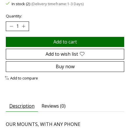
In stock (2)
(Delivery timeframe:1-3 Days)
Quantity:
Add to cart
Add to wish list
Buy now
Add to compare
Description
Reviews (0)
OUR MOUNTS, WITH ANY PHONE