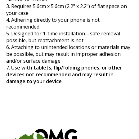
Requires 5.6cm x 5.6cm (2.2" x 2.2") of flat space on
your case
Adhering directly to your phone is not
recommended
Designed for 1-time installation—safe removal
possible, but reattachment is not
Attaching to unintended locations or materials may
be possible, but may result in improper adhesion
and/or surface damage
Use with tablets, flip/folding phones, or other
devices not recommended and may result in
damage to your device