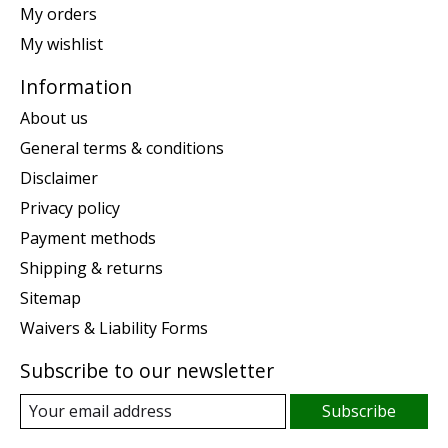
My orders
My wishlist
Information
About us
General terms & conditions
Disclaimer
Privacy policy
Payment methods
Shipping & returns
Sitemap
Waivers & Liability Forms
Subscribe to our newsletter
Subscribe