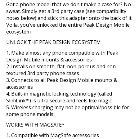
Got a phone model that we don't make a case for? No
sweat. Simply get a 3rd party case (see compatibility
notes below) and stick this adapter onto the back of it.
Voila, you've unlocked the entire Peak Design Mobile
ecosystem.
UNLOCK THE PEAK DESIGN ECOSYSTEM
Make almost any phone compatible with Peak
Design Mobile mounts & accessories
Installs on smooth, flat, non-porous and non-
textured 3rd party phone cases
Connects to all Peak Design Mobile mounts &
accessories
Built-in magnetic locking technology (called
SlimLink™) is ultra secure and feels like magic
Wireless charging may not be optimal/possible for
some phone models
WORKS WITH MAGSAFE*
Compatible with MagSafe accessories