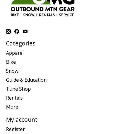
Categories
Apparel
Bike
Snow
Guide & Education
Tune Shop
Rentals
More
My account
Register