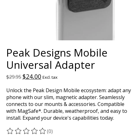
Peak Designs Mobile
Universal Adapter
$24.00
$29.95
Excl. tax
Unlock the Peak Design Mobile ecosystem: adapt any
phone with our slim, magnetic adapter. Seamlessly
connects to our mounts & accessories. Compatible
with MagSafe*. Durable, weatherproof, and easy to
install. Expand your device's capabilities today.
(0)
The rating of this product is
0
out of 5