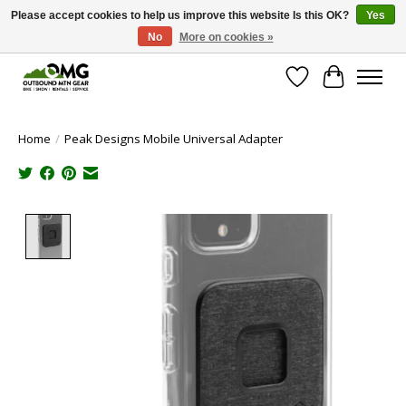
Please accept cookies to help us improve this website Is this OK?
Yes
No
More on cookies »
Save money with only 4.5% tax in Evergreen, CO!
Wish List
Cart
Home
/
Peak Designs Mobile Universal Adapter
Product image slideshow Items