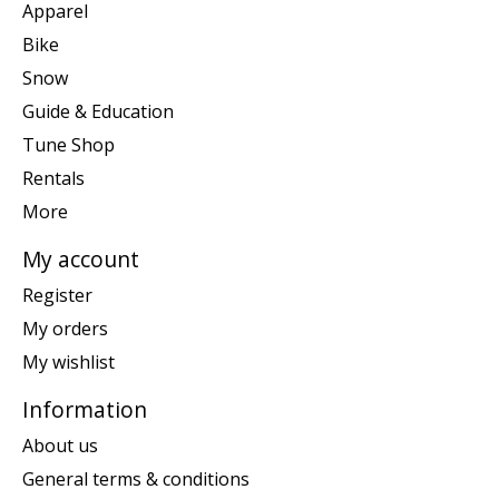
Apparel
Bike
Snow
Guide & Education
Tune Shop
Rentals
More
My account
Register
My orders
My wishlist
Information
About us
General terms & conditions