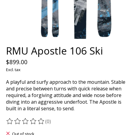
RMU Apostle 106 Ski
$899.00
Excl. tax
A playful and surfy approach to the mountain. Stable
and precise between turns with quick release when
required, a forgiving attitude and wide nose before
diving into an aggressive underfoot. The Apostle is
built in a literal sense, to send.
(0)
The rating of this product is
0
out of 5
Out of stock