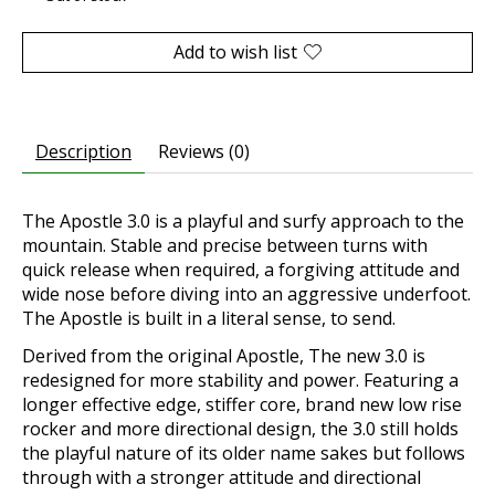
Add to wish list
Description
Reviews (0)
The Apostle 3.0 is a playful and surfy approach to the
mountain. Stable and precise between turns with
quick release when required, a forgiving attitude and
wide nose before diving into an aggressive underfoot.
The Apostle is built in a literal sense, to send.
Derived from the original Apostle, The new 3.0 is
redesigned for more stability and power. Featuring a
longer effective edge, stiffer core, brand new low rise
rocker and more directional design, the 3.0 still holds
the playful nature of its older name sakes but follows
through with a stronger attitude and directional