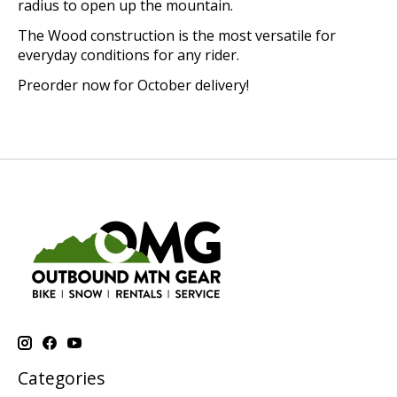
radius to open up the mountain.
The Wood construction is the most versatile for
everyday conditions for any rider.
Preorder now for October delivery!
Categories