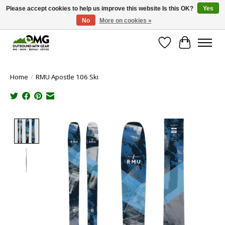
Please accept cookies to help us improve this website Is this OK?
Yes
No
More on cookies »
Save money with only 4.5% tax in Evergreen, CO!
Wish List
Cart
Home
/
RMU Apostle 106 Ski
Product image slideshow Items